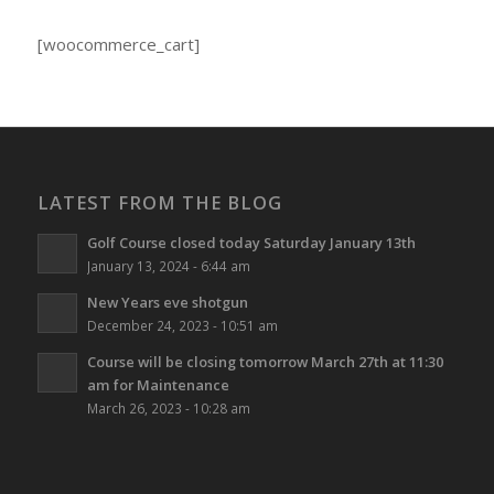
[woocommerce_cart]
LATEST FROM THE BLOG
Golf Course closed today Saturday January 13th
January 13, 2024 - 6:44 am
New Years eve shotgun
December 24, 2023 - 10:51 am
Course will be closing tomorrow March 27th at 11:30
am for Maintenance
March 26, 2023 - 10:28 am