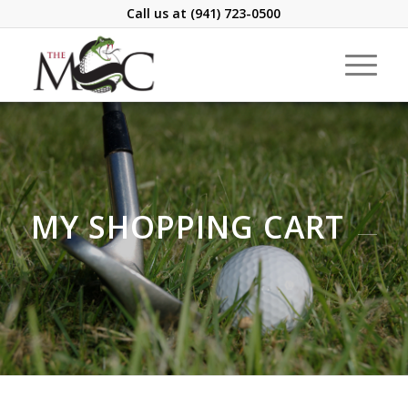
Call us at
(941) 723-0500
MY SHOPPING CART