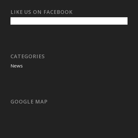
LIKE US ON FACEBOOK
CATEGORIES
News
GOOGLE MAP