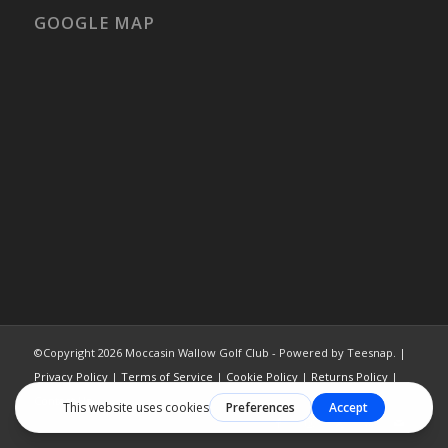
GOOGLE MAP
©Copyright
2026 Moccasin Wallow Golf Club - Powered by Teesnap. |
Privacy Policy
|
Terms of Service
|
Cookie Policy
|
Returns Policy
|
Contact Us