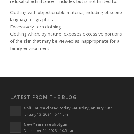
refusal of admittance—includes but is not limited to:
Clothing with objectionable material, including obscene
language or graphics
Excessively torn clothing
Clothing which, by nature, exposes excessive portions
of the skin that may be viewed as inappropriate for a
family environment
LATEST FROM THE BLOG
Golf Course closed today Saturday January 13th
January 13, 2024 - 6:44 am
New Years eve shotgun
December 24, 2023 - 10:51 am