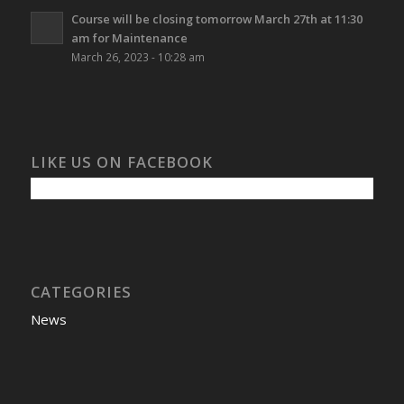
Course will be closing tomorrow March 27th at 11:30
am for Maintenance
March 26, 2023 - 10:28 am
LIKE US ON FACEBOOK
CATEGORIES
News