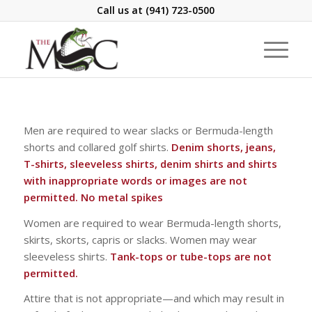
Call us at
(941) 723-0500
Men are required to wear slacks or Bermuda-length
shorts and collared golf shirts.
Denim shorts, jeans,
T-shirts, sleeveless shirts, denim shirts and shirts
with inappropriate words or images are not
permitted. No metal spikes
Women are required to wear Bermuda-length shorts,
skirts, skorts, capris or slacks. Women may wear
sleeveless shirts.
Tank-tops or tube-tops are not
permitted.
Attire that is not appropriate—and which may result in