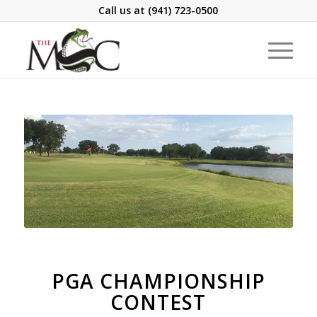
Call us at
(941) 723-0500
PGA CHAMPIONSHIP
CONTEST