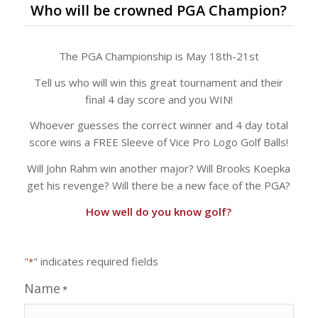
Who will be crowned PGA Champion?
The PGA Championship is May 18th-21st
Tell us who will win this great tournament and their
final 4 day score and you WIN!
Whoever guesses the correct winner and 4 day total
score wins a FREE Sleeve of Vice Pro Logo Golf Balls!
Will John Rahm win another major? Will Brooks Koepka
get his revenge? Will there be a new face of the PGA?
How well do you know golf?
"
" indicates required fields
*
Name
*