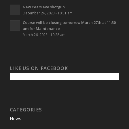
New Years eve shotgun
December 24, 2023 - 10:51 am
Course will be closing tomorrow March 27th at 11:30
am for Maintenance
March 26, 2023 - 10:28 am
LIKE US ON FACEBOOK
CATEGORIES
News