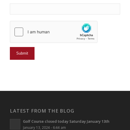
LATEST FROM THE BLOG
Golf Course closed today Saturday January 13th
January 13, 2024 - 6:44 am