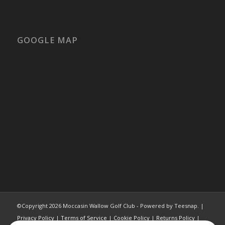
GOOGLE MAP
©Copyright
2026 Moccasin Wallow Golf Club - Powered by Teesnap. |
Privacy Policy
|
Terms of Service
|
Cookie Policy
|
Returns Policy
|