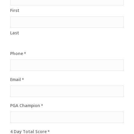
First
Last
Phone
*
Email
*
PGA Champion
*
4 Day Total Score
*