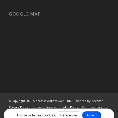
GOOGLE MAP
©Copyright
2026 Moccasin Wallow Golf Club - Powered by Teesnap. |
Privacy Policy
|
Terms of Service
|
Cookie Policy
|
Returns Policy
|
Contact Us