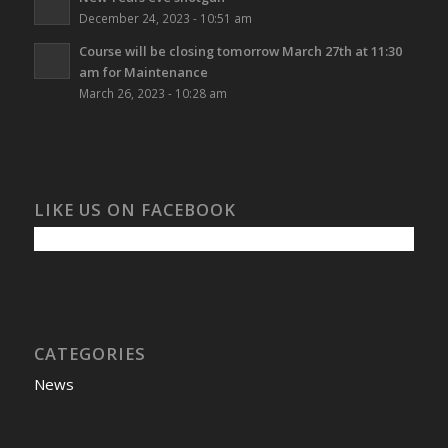
December 24, 2023 - 10:51 am
Course will be closing tomorrow March 27th at 11:30
am for Maintenance
March 26, 2023 - 10:28 am
LIKE US ON FACEBOOK
CATEGORIES
News