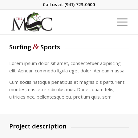
Call us at
(941) 723-0500
&
Surfing
Sports
Lorem ipsum dolor sit amet, consectetuer adipiscing
elit. Aenean commodo ligula eget dolor. Aenean massa.
Cum sociis natoque penatibus et magnis dis parturient
montes, nascetur ridiculus mus. Donec quam felis,
ultricies nec, pellentesque eu, pretium quis, sem.
Project description