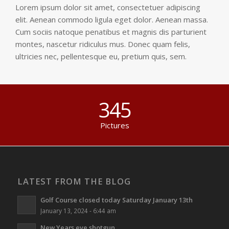
Lorem ipsum dolor sit amet, consectetuer adipiscing
elit. Aenean commodo ligula eget dolor. Aenean massa.
Cum sociis natoque penatibus et magnis dis parturient
montes, nascetur ridiculus mus. Donec quam felis,
ultricies nec, pellentesque eu, pretium quis, sem.
345
Pictures
LATEST FROM THE BLOG
Golf Course closed today Saturday January 13th
January 13, 2024 - 6:44 am
New Years eve shotgun