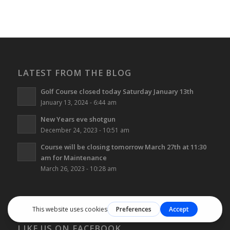
LATEST FROM THE BLOG
Golf Course closed today Saturday January 13th
January 13, 2024 - 6:44 am
New Years eve shotgun
December 24, 2023 - 10:51 am
Course will be closing tomorrow March 27th at 11:30
am for Maintenance
March 26, 2023 - 10:28 am
LIKE US ON FACEBOOK