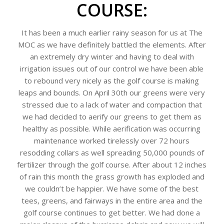
COURSE:
It has been a much earlier rainy season for us at The
MOC as we have definitely battled the elements. After
an extremely dry winter and having to deal with
irrigation issues out of our control we have been able
to rebound very nicely as the golf course is making
leaps and bounds. On April 30th our greens were very
stressed due to a lack of water and compaction that
we had decided to aerify our greens to get them as
healthy as possible. While aerification was occurring
maintenance worked tirelessly over 72 hours
resodding collars as well spreading 50,000 pounds of
fertilizer through the golf course. After about 12 inches
of rain this month the grass growth has exploded and
we couldn’t be happier. We have some of the best
tees, greens, and fairways in the entire area and the
golf course continues to get better. We had done a