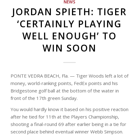
NEWS
JORDAN SPIETH: TIGER
‘CERTAINLY PLAYING
WELL ENOUGH’ TO
WIN SOON
PONTE VEDRA BEACH, Fla. — Tiger Woods left a lot of
money, world-ranking points, FedEx points and his
Bridgestone golf ball at the bottom of the water in
front of the 17th green Sunday.
You would hardly know it based on his positive reaction
after he tied for 11th at the Players Championship,
shooting a final-round 69 after earlier being in a tie for
second place behind eventual winner Webb Simpson.