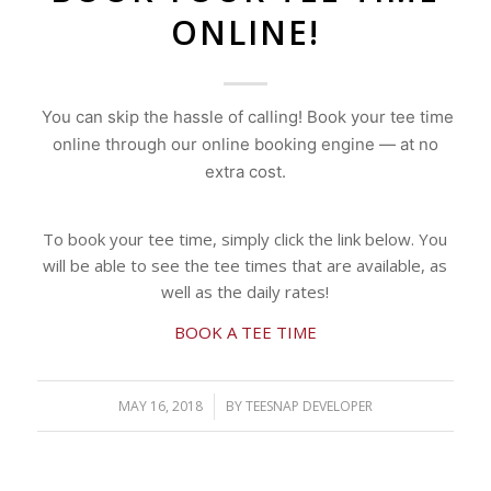
ONLINE!
You can skip the hassle of calling! Book your tee time
online through our online booking engine — at no
extra cost.
To book your tee time, simply click the link below. You
will be able to see the tee times that are available, as
well as the daily rates!
BOOK A TEE TIME
MAY 16, 2018
/
BY
TEESNAP DEVELOPER