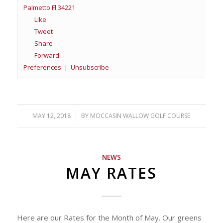
Palmetto Fl 34221
Like
Tweet
Share
Forward
Preferences
|
Unsubscribe
MAY 12, 2018
/
BY
MOCCASIN WALLOW GOLF COURSE
NEWS
MAY RATES
Here are our Rates for the Month of May. Our greens