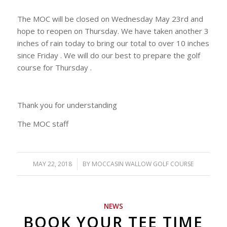
The MOC will be closed on Wednesday May 23rd and
hope to reopen on Thursday. We have taken another 3
inches of rain today to bring our total to over 10 inches
since Friday . We will do our best to prepare the golf
course for Thursday .
Thank you for understanding
The MOC staff
MAY 22, 2018
/
BY
MOCCASIN WALLOW GOLF COURSE
NEWS
BOOK YOUR TEE TIME