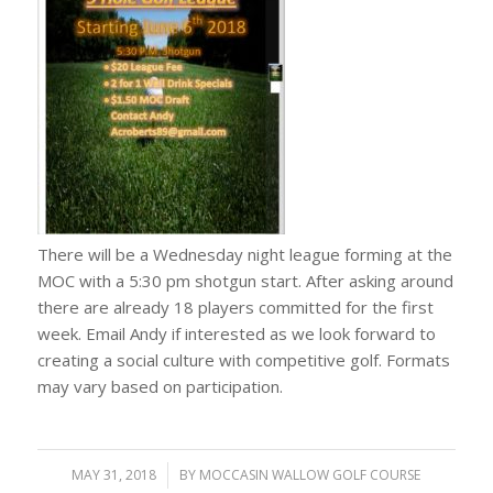
There will be a Wednesday night league forming at the
MOC with a 5:30 pm shotgun start. After asking around
there are already 18 players committed for the first
week. Email Andy if interested as we look forward to
creating a social culture with competitive golf. Formats
may vary based on participation.
MAY 31, 2018
/
BY
MOCCASIN WALLOW GOLF COURSE