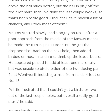
drove the ball much better, put the ball in play off the
tee a lot more than I’ve done the last couple weeks, so
that’s been really good. I thought I gave myself a lot of
chances, and I took most of them.”
McIlroy started slowly, and a bogey on No. 9 after a
poor approach from the middle of the fairway meant
he made the turn in just 1 under. But he got that
dropped shot back on the next hole, then added
birdies on Nos. 14 and 16 to climb up the leaderboard.
He appeared poised to add at least one more tally,
but was unable to birdie either of the two closing par-
5s at Wentworth including a miss from inside 4 feet on
No. 18.
“A little frustrated that I couldn’t get a birdie or two
out of the last couple holes, but overall a really good
start,” he said.
Making his first start since a missed cut at The Players