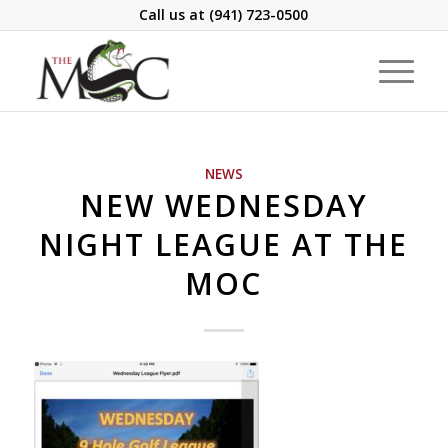
Call us at
(941) 723-0500
NEWS
NEW WEDNESDAY
NIGHT LEAGUE AT THE
MOC