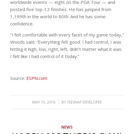
worldwide events — eight on the PGA Tour — and
posted five top-12 finishes. He has jumped from
1,199th in the world to 80th. And he has some
confidence.
“I felt comfortable with every facet of my game today,”
Woods said. “Everything felt good. I had control, I was
hitting it high, low, right, left, didn’t matter what it was.
I felt like I had control of it today.”
Source:
ESPN.com
MAY 15, 2018
/
BY
TEESNAP DEVELOPER
NEWS