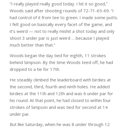
“I really played really good today. I hit it so good,”
Woods said after shooting rounds of 72-71-65-69. “I
had control of it from tee to green. I made some putts.
I felt good on basically every facet of the game, and
it’s weird — not to really mishit a shot today and only
shoot 3 under par is just weird … because I played
much better than that.”
Woods began the day tied for eighth, 11 strokes
behind Simpson. By the time Woods teed off, he had
dropped to a tie for 17th.
He steadily climbed the leaderboard with birdies at
the second, third, fourth and ninth holes. He added
birdies at the 11th and 12th and was 6 under par for
his round. At that point, he had closed to within four
strokes of Simpson and was tied for second at 14
under par.
But like Saturday, when he was 8 under through 12