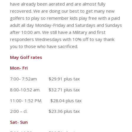
have already been aerated and are almost fully
recovered. We are doing our best to get many new
golfers to play so remember kids play free with a paid
adult all day Monday-Friday and Saturdays and Sundays
after 10:00 am. We still have a Military and first
responders Wednesdays with 10% off to say thank
you to those who have sacrificed.
May Golf rates
Mon- Fri
7:00- 7:52am $29.91 plus tax
8:00-10:52 am. $32.71 plus tax
11:00- 1:52 PM. $28.04 plus tax
2:00 – cl. $23.36 plus tax
Sat- Sun