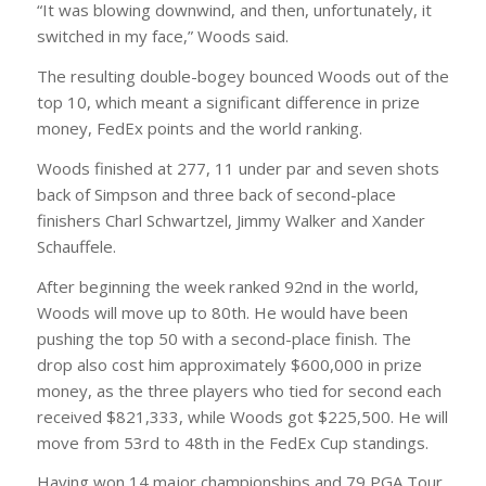
“It was blowing downwind, and then, unfortunately, it
switched in my face,” Woods said.
The resulting double-bogey bounced Woods out of the
top 10, which meant a significant difference in prize
money, FedEx points and the world ranking.
Woods finished at 277, 11 under par and seven shots
back of Simpson and three back of second-place
finishers Charl Schwartzel, Jimmy Walker and Xander
Schauffele.
After beginning the week ranked 92nd in the world,
Woods will move up to 80th. He would have been
pushing the top 50 with a second-place finish. The
drop also cost him approximately $600,000 in prize
money, as the three players who tied for second each
received $821,333, while Woods got $225,500. He will
move from 53rd to 48th in the FedEx Cup standings.
Having won 14 major championships and 79 PGA Tour