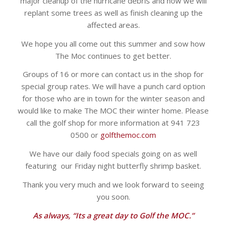
major cleanup of the hurricane debris and now we will
replant some trees as well as finish cleaning up the
affected areas.
We hope you all come out this summer and sow how
The Moc continues to get better.
Groups of 16 or more can contact us in the shop for
special group rates. We will have a punch card option
for those who are in town for the winter season and
would like to make The MOC their winter home. Please
call the golf shop for more information at 941 723
0500 or
golfthemoc.com
We have our daily food specials going on as well
featuring our Friday night butterfly shrimp basket.
Thank you very much and we look forward to seeing
you soon.
As always, “Its a great day to Golf the MOC.”