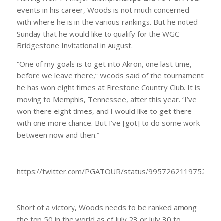
events in his career, Woods is not much concerned
with where he is in the various rankings. But he noted
Sunday that he would like to qualify for the WGC-
Bridgestone Invitational in August.
“One of my goals is to get into Akron, one last time,
before we leave there,” Woods said of the tournament
he has won eight times at Firestone Country Club. It is
moving to Memphis, Tennessee, after this year. “I’ve
won there eight times, and I would like to get there
with one more chance. But I’ve [got] to do some work
between now and then.”
https://twitter.com/PGATOUR/status/9957262119752949
Short of a victory, Woods needs to be ranked among
the top 50 in the world as of July 23 or July 30 to