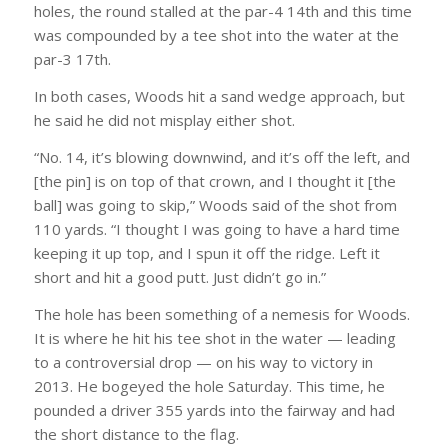
holes, the round stalled at the par-4 14th and this time
was compounded by a tee shot into the water at the
par-3 17th.
In both cases, Woods hit a sand wedge approach, but
he said he did not misplay either shot.
“No. 14, it’s blowing downwind, and it’s off the left, and
[the pin] is on top of that crown, and I thought it [the
ball] was going to skip,” Woods said of the shot from
110 yards. “I thought I was going to have a hard time
keeping it up top, and I spun it off the ridge. Left it
short and hit a good putt. Just didn’t go in.”
The hole has been something of a nemesis for Woods.
It is where he hit his tee shot in the water — leading
to a controversial drop — on his way to victory in
2013. He bogeyed the hole Saturday. This time, he
pounded a driver 355 yards into the fairway and had
the short distance to the flag.