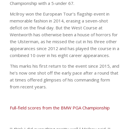
Championship with a 5-under 67.
McIlroy won the European Tour’s flagship event in
memorable fashion in 2014, erasing a seven-shot
deficit on the final day. But the West Course at
Wentworth has otherwise been a house of horrors for
the Ulsterman, as he missed the cut in his three other
appearances since 2012 and has played the course in a
combined 10 over in his eight career appearances.
This marks his first return to the event since 2015, and
he’s now one shot off the early pace after a round that
at times offered glimpses of his commanding form
from recent years.
Full-field scores from the BMW PGA Championship
“I think I did everything pretty well,” McIlroy said. “I