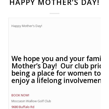
HAPPY MOTHER’S DAY!
Happy Mother’s Day!
We hope you and your family
Mother’s Day! Our club prides
being a place for women to pl
enjoy a lifelong involvement w
BOOK NOW!
Moccasin Wallow Golf Club
9680 Buffalo Rd