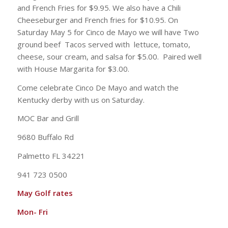
and French Fries for $9.95. We also have a Chili
Cheeseburger and French fries for $10.95. On
Saturday May 5 for Cinco de Mayo we will have Two
ground beef Tacos served with lettuce, tomato,
cheese, sour cream, and salsa for $5.00. Paired well
with House Margarita for $3.00.
Come celebrate Cinco De Mayo and watch the
Kentucky derby with us on Saturday.
MOC Bar and Grill
9680 Buffalo Rd
Palmetto FL 34221
941 723 0500
May Golf rates
Mon- Fri