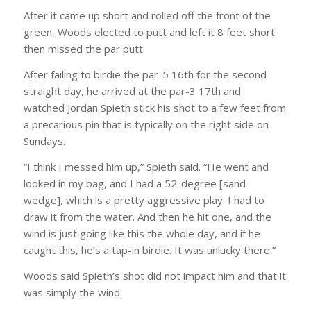
After it came up short and rolled off the front of the
green, Woods elected to putt and left it 8 feet short
then missed the par putt.
After failing to birdie the par-5 16th for the second
straight day, he arrived at the par-3 17th and
watched Jordan Spieth stick his shot to a few feet from
a precarious pin that is typically on the right side on
Sundays.
“I think I messed him up,” Spieth said. “He went and
looked in my bag, and I had a 52-degree [sand
wedge], which is a pretty aggressive play. I had to
draw it from the water. And then he hit one, and the
wind is just going like this the whole day, and if he
caught this, he’s a tap-in birdie. It was unlucky there.”
Woods said Spieth’s shot did not impact him and that it
was simply the wind.