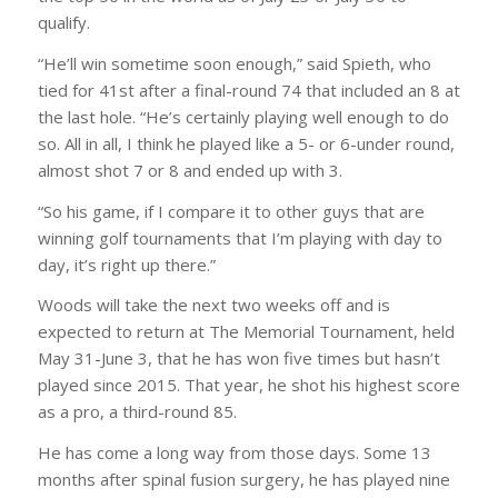
qualify.
“He’ll win sometime soon enough,” said Spieth, who
tied for 41st after a final-round 74 that included an 8 at
the last hole. “He’s certainly playing well enough to do
so. All in all, I think he played like a 5- or 6-under round,
almost shot 7 or 8 and ended up with 3.
“So his game, if I compare it to other guys that are
winning golf tournaments that I’m playing with day to
day, it’s right up there.”
Woods will take the next two weeks off and is
expected to return at The Memorial Tournament, held
May 31-June 3, that he has won five times but hasn’t
played since 2015. That year, he shot his highest score
as a pro, a third-round 85.
He has come a long way from those days. Some 13
months after spinal fusion surgery, he has played nine