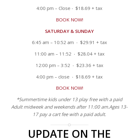
4:00 pm – Close
‧ $18.69 + tax
BOOK NOW!
SATURDAY & SUNDAY
6:45 am – 10:52 am ‧ $29.91 + tax
11:00 am – 11:52 ‧ $28.04 + tax
12:00 pm – 3:52 ‧ $23.36 + tax
4:00 pm – close ‧ $18.69 + tax
BOOK NOW!
*Summertime kids under 13 play free with a paid
Adult midweek and weekends after 11:00 am.Ages 13-
17 pay a cart fee with a paid adult.
UPDATE ON THE