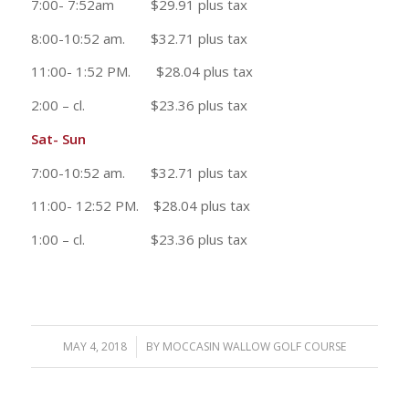
7:00- 7:52am $29.91 plus tax
8:00-10:52 am. $32.71 plus tax
11:00- 1:52 PM. $28.04 plus tax
2:00 – cl. $23.36 plus tax
Sat- Sun
7:00-10:52 am. $32.71 plus tax
11:00- 12:52 PM. $28.04 plus tax
1:00 – cl. $23.36 plus tax
MAY 4, 2018
/
BY
MOCCASIN WALLOW GOLF COURSE