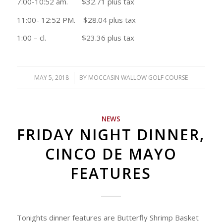
7:00-10:52 am. $32.71 plus tax
11:00- 12:52 PM. $28.04 plus tax
1:00 – cl. $23.36 plus tax
MAY 5, 2018
/
BY
MOCCASIN WALLOW GOLF COURSE
NEWS
FRIDAY NIGHT DINNER,
CINCO DE MAYO
FEATURES
Tonights dinner features are Butterfly Shrimp Basket