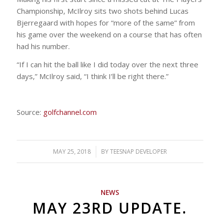
Championship, McIlroy sits two shots behind Lucas
Bjerregaard with hopes for “more of the same” from
his game over the weekend on a course that has often
had his number.
“If I can hit the ball like I did today over the next three
days,” McIlroy said, “I think I’ll be right there.”
Source:
golfchannel.com
MAY 25, 2018
/
BY
TEESNAP DEVELOPER
NEWS
MAY 23RD UPDATE.