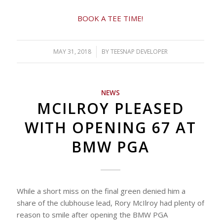
BOOK A TEE TIME!
MAY 31, 2018
/
BY
TEESNAP DEVELOPER
NEWS
MCILROY PLEASED
WITH OPENING 67 AT
BMW PGA
While a short miss on the final green denied him a
share of the clubhouse lead, Rory McIlroy had plenty of
reason to smile after opening the BMW PGA