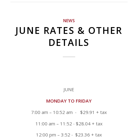
NEWS
JUNE RATES & OTHER
DETAILS
JUNE
MONDAY TO FRIDAY
7:00 am – 10:52 am
‧ $29.91 + tax
11:00 am – 11:52
‧ $28.04 + tax
12:00 pm – 3:52
‧ $23.36 + tax