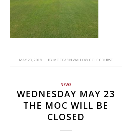
MAY 23, 2018
/
BY
MOCCASIN WALLOW GOLF COURSE
NEWS
WEDNESDAY MAY 23
THE MOC WILL BE
CLOSED