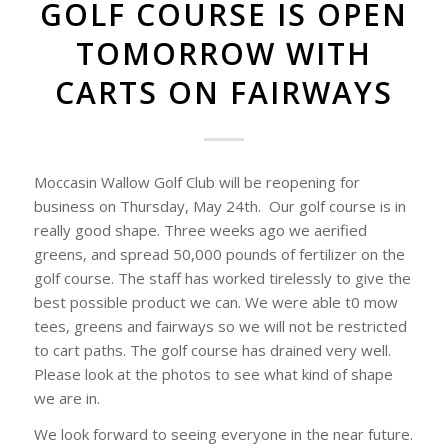
GOLF COURSE IS OPEN
TOMORROW WITH
CARTS ON FAIRWAYS
Moccasin Wallow Golf Club will be reopening for
business on Thursday, May 24th. Our golf course is in
really good shape. Three weeks ago we aerified
greens, and spread 50,000 pounds of fertilizer on the
golf course. The staff has worked tirelessly to give the
best possible product we can. We were able t0 mow
tees, greens and fairways so we will not be restricted
to cart paths. The golf course has drained very well.
Please look at the photos to see what kind of shape
we are in.
We look forward to seeing everyone in the near future.