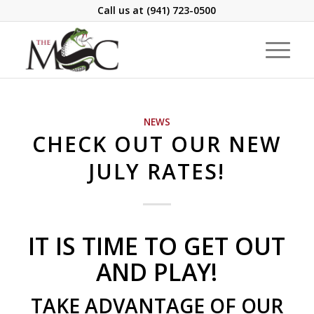
Call us at
(941) 723-0500
NEWS
CHECK OUT OUR NEW
JULY RATES!
IT IS TIME TO GET OUT
AND PLAY!
TAKE ADVANTAGE OF OUR