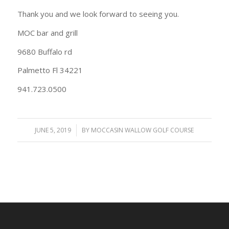
Thank you and we look forward to seeing you.
MOC bar and grill
9680 Buffalo rd
Palmetto Fl 34221
941.723.0500
JUNE 5, 2019
/
BY
MOCCASIN WALLOW GOLF COURSE