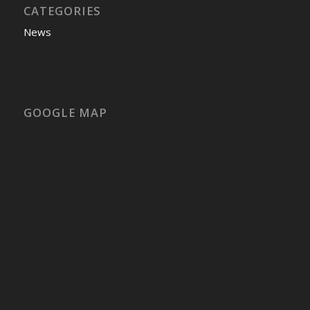
CATEGORIES
News
GOOGLE MAP