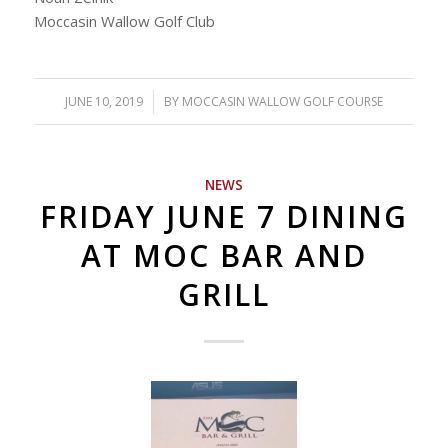
Moccasin Wallow Golf Club
JUNE 10, 2019
/
BY
MOCCASIN WALLOW GOLF COURSE
NEWS
FRIDAY JUNE 7 DINING
AT MOC BAR AND
GRILL