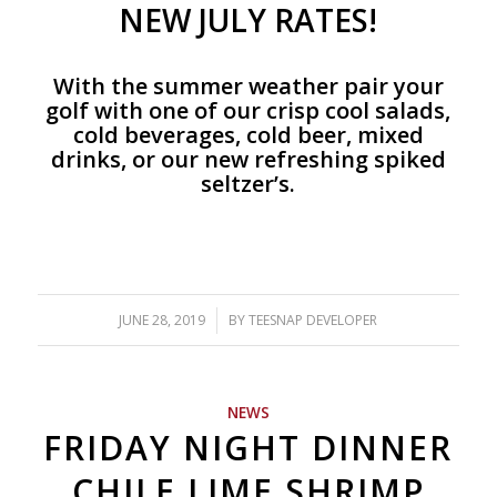
NEW JULY RATES!
With the summer weather pair your
golf with one of our crisp cool salads,
cold beverages, cold beer, mixed
drinks, or our new refreshing spiked
seltzer’s.
JUNE 28, 2019
/
BY
TEESNAP DEVELOPER
NEWS
FRIDAY NIGHT DINNER
CHILE LIME SHRIMP