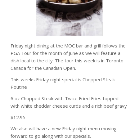
Friday night dining at the MOC bar and grill follows the
PGA Tour for the month of June as we will feature a
dish local to the city. The tour this week is in Toronto
Canada for the Canadian Open.
This weeks Friday night special is Chopped Steak
Poutine
6 oz Chopped Steak with Twice Fried Fries topped
with white cheddar cheese curds and a rich beef gravy
$12.95
We also will have a new Friday night menu moving
forward to go along with our specials.