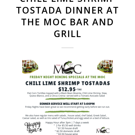
TOSTADA DINNER AT
THE MOC BAR AND
GRILL