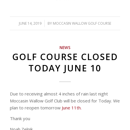
JUNE 14, 2019
/
BY
MOCCASIN WALLOW GOLF COURSE
NEWS
GOLF COURSE CLOSED
TODAY JUNE 10
Due to receiving almost 4 inches of rain last night
Moccasin Wallow Golf Club will be closed for Today. We
plan to reopen tomorrow
June 11th.
Thank you
Noah Zelnik