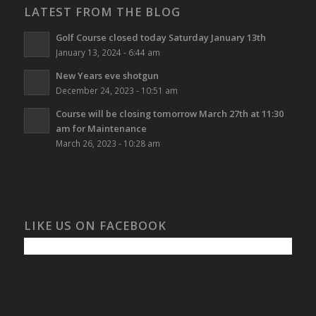
LATEST FROM THE BLOG
Golf Course closed today Saturday January 13th
January 13, 2024 - 6:44 am
New Years eve shotgun
December 24, 2023 - 10:51 am
Course will be closing tomorrow March 27th at 11:30
am for Maintenance
March 26, 2023 - 10:28 am
LIKE US ON FACEBOOK