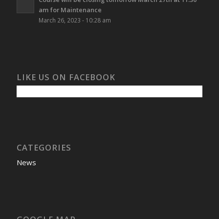
am for Maintenance
March 26, 2023 - 10:28 am
LIKE US ON FACEBOOK
CATEGORIES
News