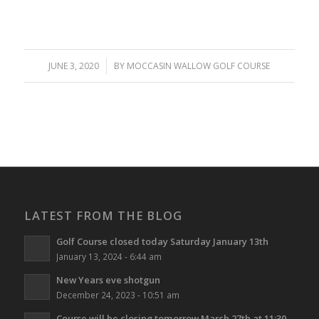
JUNE 3, 2020
/
BY
MOCCASIN WALLOW GOLF COURSE
LATEST FROM THE BLOG
Golf Course closed today Saturday January 13th
January 13, 2024 - 6:44 am
New Years eve shotgun
December 24, 2023 - 10:51 am
Course will be closing tomorrow March 27th at 11:30