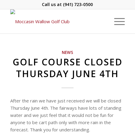
Call us at
(941) 723-0500
NEWS
GOLF COURSE CLOSED
THURSDAY JUNE 4TH
After the rain we have just received we will be closed
Thursday June 4th. The fairways have lots of standing
water and we just feel that it would not be fun for
anyone to be cart path only with more rain in the
forecast. Thank you for understanding.