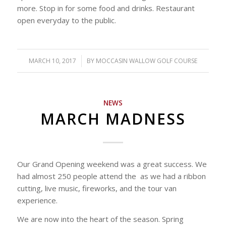
more. Stop in for some food and drinks. Restaurant
open everyday to the public.
MARCH 10, 2017
/
BY
MOCCASIN WALLOW GOLF COURSE
NEWS
MARCH MADNESS
Our Grand Opening weekend was a great success. We
had almost 250 people attend the as we had a ribbon
cutting, live music, fireworks, and the tour van
experience.
We are now into the heart of the season. Spring