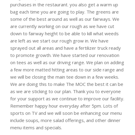
purchases in the restaurant. you also get a warm up
bag each time you are going to play. The greens are
some of the best around as well as our fairways. We
are currently working on our rough as we have cut
down to fairway height to be able to kill what weeds
are left as we start our rough grow in. We have
sprayed out all areas and have a fertilizer truck ready
to promote growth. We have started our renovation
on tees as well as our driving range. We plan on adding
a few more matted hitting areas to our side range and
we will be closing the main tee down in a few weeks.
We are doing this to make The MOC the best it can be
as we are sticking to our plan. Thank you to everyone
for your support as we continue to improve our facility.
Remember happy hour everyday after 5pm. Lots of
sports on TV and we will soon be enhancing our menu
include soups, more salad offerings, and other dinner
menu items and specials.