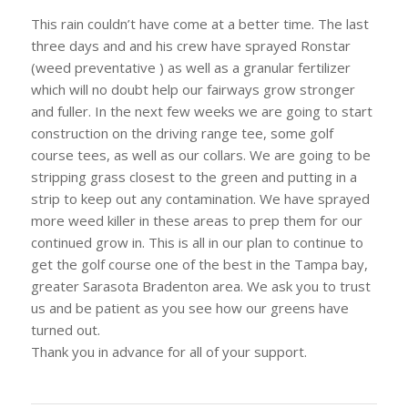
This rain couldn’t have come at a better time. The last
three days and and his crew have sprayed Ronstar
(weed preventative ) as well as a granular fertilizer
which will no doubt help our fairways grow stronger
and fuller. In the next few weeks we are going to start
construction on the driving range tee, some golf
course tees, as well as our collars. We are going to be
stripping grass closest to the green and putting in a
strip to keep out any contamination. We have sprayed
more weed killer in these areas to prep them for our
continued grow in. This is all in our plan to continue to
get the golf course one of the best in the Tampa bay,
greater Sarasota Bradenton area. We ask you to trust
us and be patient as you see how our greens have
turned out.
Thank you in advance for all of your support.