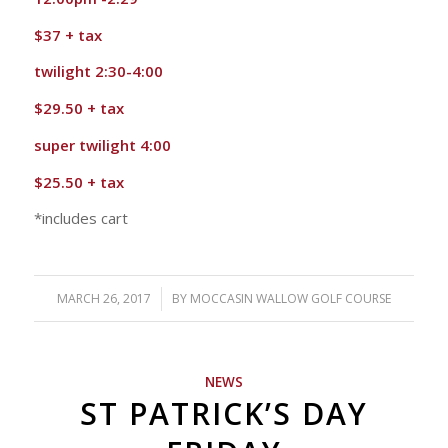
$37 + tax
twilight 2:30-4:00
$29.50 + tax
super twilight 4:00
$25.50 + tax
*includes cart
MARCH 26, 2017
/
BY
MOCCASIN WALLOW GOLF COURSE
NEWS
ST PATRICK’S DAY