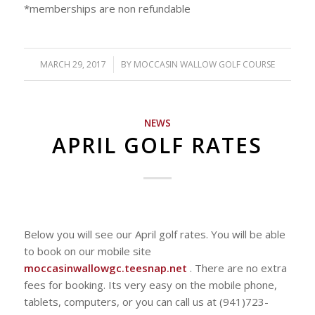
*memberships are non refundable
MARCH 29, 2017
/
BY
MOCCASIN WALLOW GOLF COURSE
NEWS
APRIL GOLF RATES
Below you will see our April golf rates. You will be able
to book on our mobile site
moccasinwallowgc.teesnap.net
. There are no extra
fees for booking. Its very easy on the mobile phone,
tablets, computers, or you can call us at (941)723-