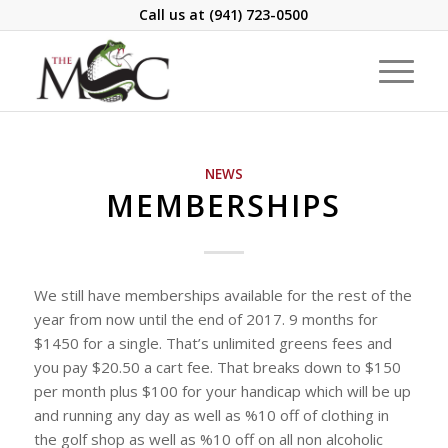
Call us at
(941) 723-0500
NEWS
MEMBERSHIPS
We still have memberships available for the rest of the
year from now until the end of 2017. 9 months for
$1450 for a single. That’s unlimited greens fees and
you pay $20.50 a cart fee. That breaks down to $150
per month plus $100 for your handicap which will be up
and running any day as well as %10 off of clothing in
the golf shop as well as %10 off on all non alcoholic