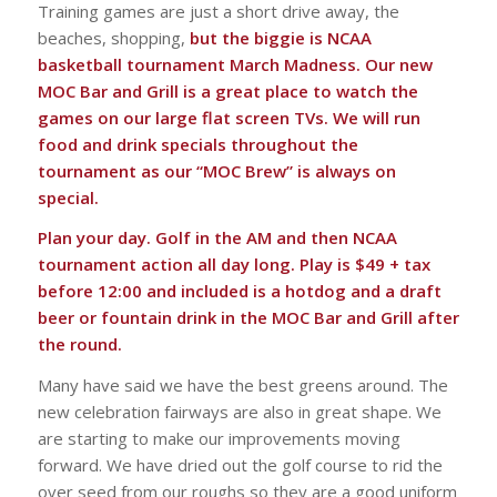
Training games are just a short drive away, the
beaches, shopping,
but the biggie is NCAA
basketball tournament March Madness. Our new
MOC Bar and Grill is a great place to watch the
games on our large flat screen TVs. We will run
food and drink specials throughout the
tournament as our “MOC Brew” is always on
special.
Plan your day. Golf in the AM and then NCAA
tournament action all day long. Play is $49 + tax
before 12:00 and included is a hotdog and a draft
beer or fountain drink in the MOC Bar and Grill after
the round.
Many have said we have the best greens around. The
new celebration fairways are also in great shape. We
are starting to make our improvements moving
forward. We have dried out the golf course to rid the
over seed from our roughs so they are a good uniform