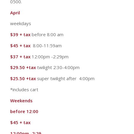
0500.
April
weekdays
$39 + tax
before 8:00 am
$45 + tax
8:00-11:59am
$37 + tax
12:00pm -2:29pm
$29.50 +tax
twilight 2:30-4:00pm
$25.50 +tax
super twilight after 4:00pm
*includes cart
Weekends
before 12:00
$45 + tax
12:00pm -2:29