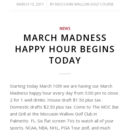
MARCH 13, 2017
/
BY
MOCCASIN WALLOW GOLF COURSE
NEWS
MARCH MADNESS
HAPPY HOUR BEGINS
TODAY
Starting today March 10th we are having our March
Madness happy hour every day from 5:00 pm to close.
2 for 1 well drinks. House draft $1.50 plus tax .
Domestic drafts $2.50 plus tax. Come to The MOC Bar
and Grill at the Moccasin Wallow Golf Club in
Palmetto FL. Six flat screen TVs to watch all of your
sports. NCAA, NBA, NHL, PGA Tour golf, and much