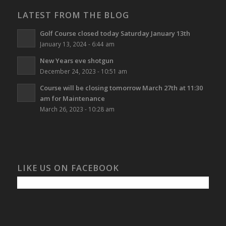
LATEST FROM THE BLOG
Golf Course closed today Saturday January 13th
January 13, 2024 - 6:44 am
New Years eve shotgun
December 24, 2023 - 10:51 am
Course will be closing tomorrow March 27th at 11:30
am for Maintenance
March 26, 2023 - 10:28 am
LIKE US ON FACEBOOK