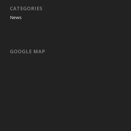
CATEGORIES
News
GOOGLE MAP