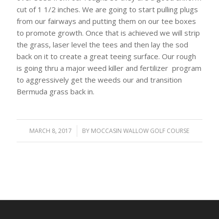
cut of 1 1/2 inches. We are going to start pulling plugs
from our fairways and putting them on our tee boxes
to promote growth. Once that is achieved we will strip
the grass, laser level the tees and then lay the sod
back on it to create a great teeing surface. Our rough
is going thru a major weed killer and fertilizer program
to aggressively get the weeds our and transition
Bermuda grass back in.
MARCH 8, 2017
/
BY
MOCCASIN WALLOW GOLF COURSE