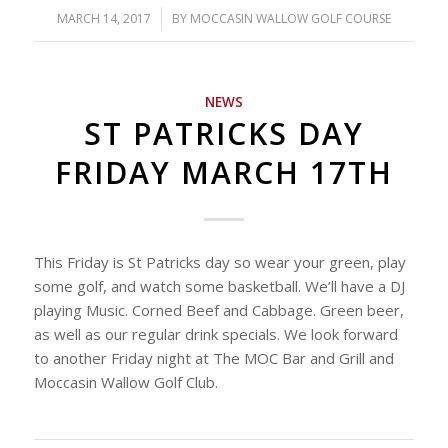
MARCH 14, 2017
/
BY
MOCCASIN WALLOW GOLF COURSE
NEWS
ST PATRICKS DAY
FRIDAY MARCH 17TH
This Friday is St Patricks day so wear your green, play
some golf, and watch some basketball. We’ll have a DJ
playing Music. Corned Beef and Cabbage. Green beer,
as well as our regular drink specials. We look forward
to another Friday night at The MOC Bar and Grill and
Moccasin Wallow Golf Club.