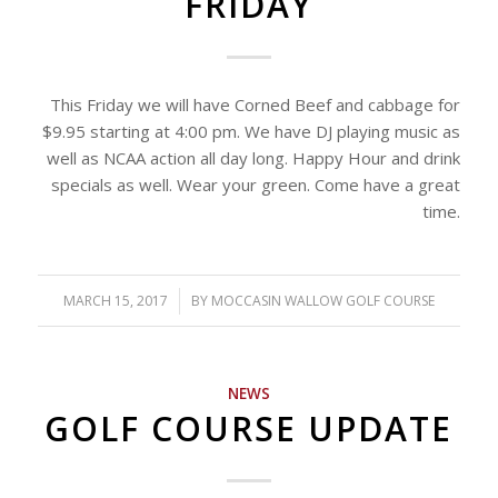
FRIDAY
This Friday we will have Corned Beef and cabbage for
$9.95 starting at 4:00 pm. We have DJ playing music as
well as NCAA action all day long. Happy Hour and drink
specials as well. Wear your green. Come have a great
time.
MARCH 15, 2017
/
BY
MOCCASIN WALLOW GOLF COURSE
NEWS
GOLF COURSE UPDATE