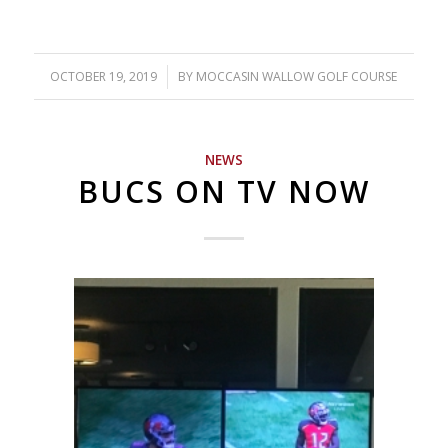
OCTOBER 19, 2019
/
BY
MOCCASIN WALLOW GOLF COURSE
NEWS
BUCS ON TV NOW