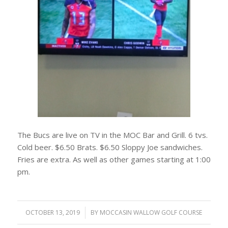
The Bucs are live on TV in the MOC Bar and Grill. 6 tvs.
Cold beer. $6.50 Brats. $6.50 Sloppy Joe sandwiches.
Fries are extra. As well as other games starting at 1:00
pm.
OCTOBER 13, 2019
/
BY
MOCCASIN WALLOW GOLF COURSE