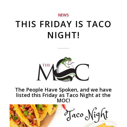
NEWS
THIS FRIDAY IS TACO
NIGHT!
The People Have Spoken, and we have
listed this Friday as Taco Night at the
MOC!