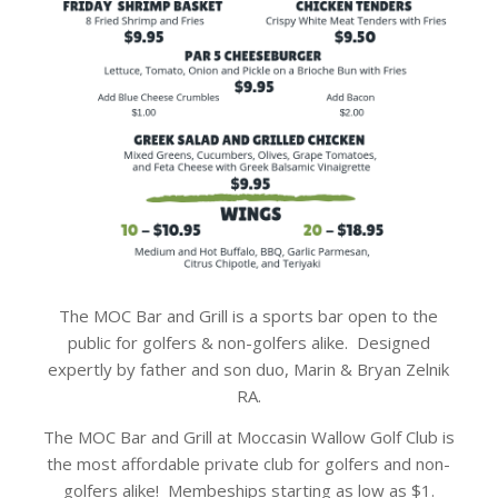
The MOC Bar and Grill is a sports bar open to the
public for golfers & non-golfers alike. Designed
expertly by father and son duo, Marin & Bryan Zelnik
RA.
The MOC Bar and Grill at Moccasin Wallow Golf Club is
the most affordable private club for golfers and non-
golfers alike! Membeships starting as low as $1.