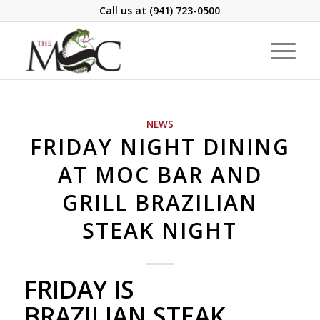
Call us at
(941) 723-0500
NEWS
FRIDAY NIGHT DINING
AT MOC BAR AND
GRILL BRAZILIAN
STEAK NIGHT
FRIDAY IS
BRAZILIAN STEAK