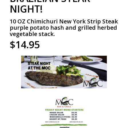
NIGHT!
10 OZ Chimichuri New York Strip Steak
purple potato hash and grilled herbed
vegetable stack.
$14.95