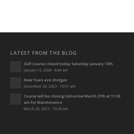
LATEST FROM THE BLOG
Golf Course closed today Saturday January 13th
January 13, 2024 - 6:44 am
New Years eve shotgun
December 24, 2023 - 10:51 am
Course will be closing tomorrow March 27th at 11:30
am for Maintenance
March 26, 2023 - 10:28 am