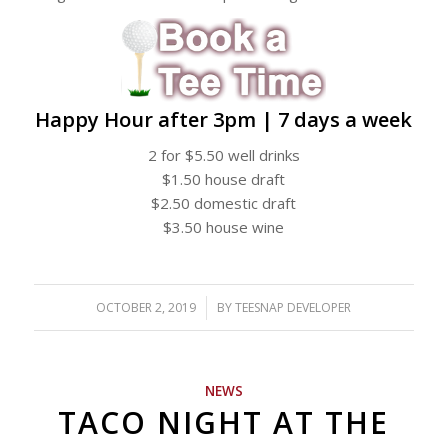
Happy Hour after 3pm | 7 days a week
2 for $5.50 well drinks
$1.50 house draft
$2.50 domestic draft
$3.50 house wine
OCTOBER 2, 2019
/
BY
TEESNAP DEVELOPER
NEWS
TACO NIGHT AT THE