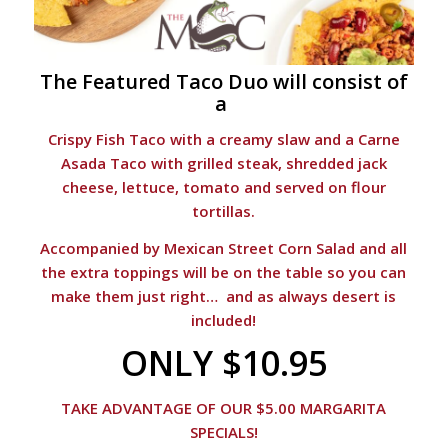
The Featured Taco Duo will consist of
a
Crispy Fish Taco with a creamy slaw and a Carne
Asada Taco with grilled steak, shredded jack
cheese, lettuce, tomato and served on flour
tortillas.
Accompanied by Mexican Street Corn Salad and all
the extra toppings will be on the table so you can
make them just right… and as always desert is
included!
ONLY $10.95
TAKE ADVANTAGE OF OUR $5.00 MARGARITA
SPECIALS!