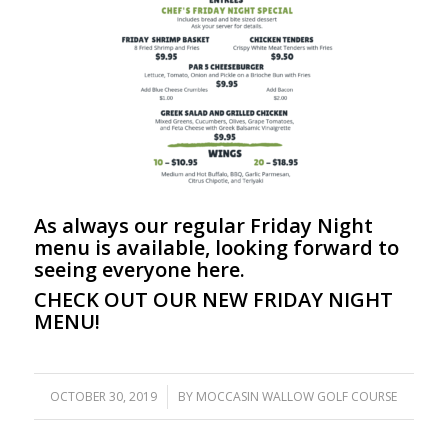
As always our regular Friday Night
menu is available, looking forward to
seeing everyone here.
CHECK OUT OUR NEW FRIDAY NIGHT
MENU!
OCTOBER 30, 2019
/
BY
MOCCASIN WALLOW GOLF COURSE