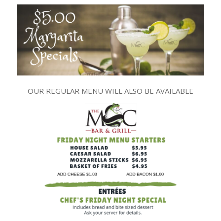
OUR REGULAR MENU WILL ALSO BE AVAILABLE