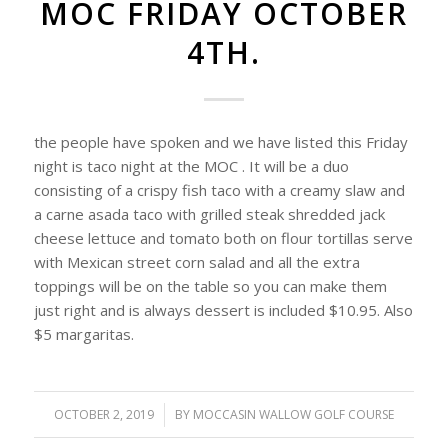
MOC FRIDAY OCTOBER
4TH.
the people have spoken and we have listed this Friday
night is taco night at the MOC . It will be a duo
consisting of a crispy fish taco with a creamy slaw and
a carne asada taco with grilled steak shredded jack
cheese lettuce and tomato both on flour tortillas serve
with Mexican street corn salad and all the extra
toppings will be on the table so you can make them
just right and is always dessert is included $10.95. Also
$5 margaritas.
OCTOBER 2, 2019
/
BY
MOCCASIN WALLOW GOLF COURSE