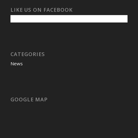
LIKE US ON FACEBOOK
CATEGORIES
News
GOOGLE MAP