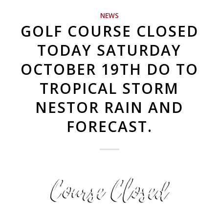
NEWS
GOLF COURSE CLOSED
TODAY SATURDAY
OCTOBER 19TH DO TO
TROPICAL STORM
NESTOR RAIN AND
FORECAST.