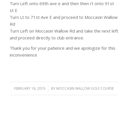
Turn Left onto 69th ave e and then then rt onto 91st
st E
Turn Lt to 71st Ave E and proceed to Moccasin Wallow
Rd
Turn Left on Moccasin Wallow Rd and take the next left
and proceed directly to club entrance.
Thank you for your patience and we apologize for this
inconvenience
FEBRUARY 18, 2019
/
BY
MOCCASIN WALLOW GOLF COURSE