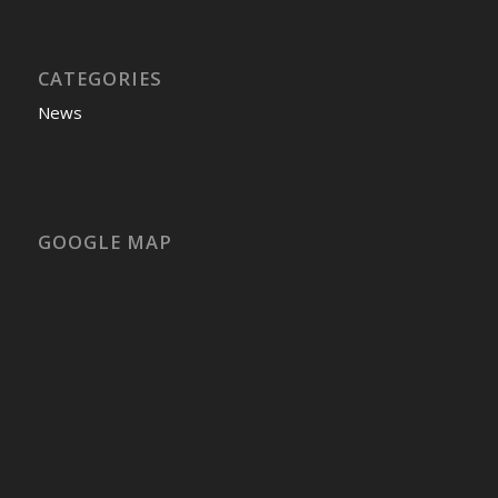
CATEGORIES
News
GOOGLE MAP