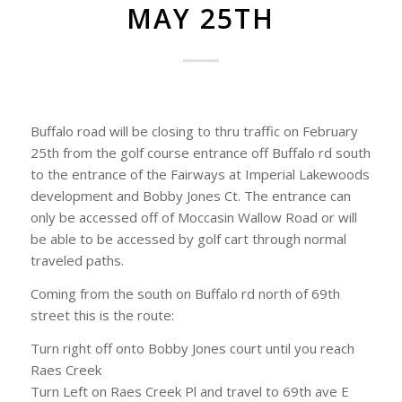
MAY 25TH
Buffalo road will be closing to thru traffic on February
25th from the golf course entrance off Buffalo rd south
to the entrance of the Fairways at Imperial Lakewoods
development and Bobby Jones Ct. The entrance can
only be accessed off of Moccasin Wallow Road or will
be able to be accessed by golf cart through normal
traveled paths.
Coming from the south on Buffalo rd north of 69th
street this is the route:
Turn right off onto Bobby Jones court until you reach
Raes Creek
Turn Left on Raes Creek Pl and travel to 69th ave E