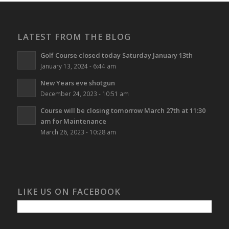
LATEST FROM THE BLOG
Golf Course closed today Saturday January 13th
January 13, 2024 - 6:44 am
New Years eve shotgun
December 24, 2023 - 10:51 am
Course will be closing tomorrow March 27th at 11:30
am for Maintenance
March 26, 2023 - 10:28 am
LIKE US ON FACEBOOK