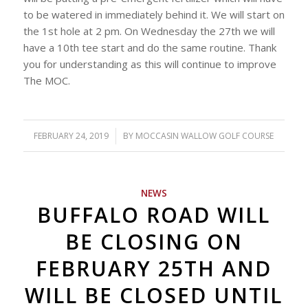
to be watered in immediately behind it. We will start on
the 1st hole at 2 pm. On Wednesday the 27th we will
have a 10th tee start and do the same routine. Thank
you for understanding as this will continue to improve
The MOC.
FEBRUARY 24, 2019
/
BY
MOCCASIN WALLOW GOLF COURSE
NEWS
BUFFALO ROAD WILL
BE CLOSING ON
FEBRUARY 25TH AND
WILL BE CLOSED UNTIL