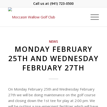
Call us at
(941) 723-0500
NEWS
MONDAY FEBRUARY
25TH AND WEDNESDAY
FEBRUARY 27TH
On Monday February 25th and Wednesday February
27th we will be doing maintenance on the golf course
and closing down the 1st tee for play at 2:00 pm. We
will be putting a pre-emergent fertilizer which will have