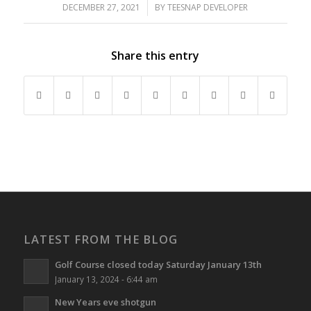
DECEMBER 27, 2021
/
BY
TEESNAP DEVELOPER
Share this entry
LATEST FROM THE BLOG
Golf Course closed today Saturday January 13th
January 13, 2024 - 6:44 am
New Years eve shotgun