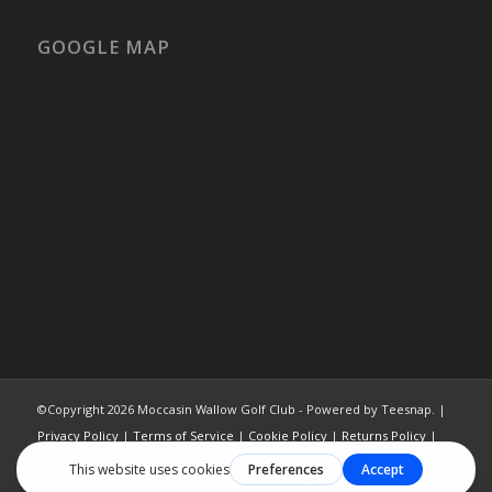
GOOGLE MAP
©Copyright
2026 Moccasin Wallow Golf Club - Powered by Teesnap. |
Privacy Policy
|
Terms of Service
|
Cookie Policy
|
Returns Policy
|
Contact Us