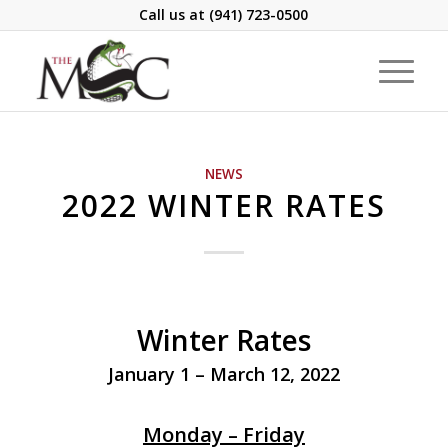
Call us at
(941) 723-0500
NEWS
2022 WINTER RATES
Winter Rates
January 1 – March 12, 2022
Monday – Friday