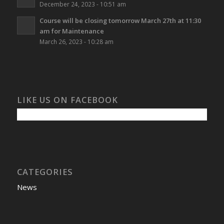
December 24, 2023 - 10:51 am
Course will be closing tomorrow March 27th at 11:30
am for Maintenance
March 26, 2023 - 10:28 am
LIKE US ON FACEBOOK
CATEGORIES
News