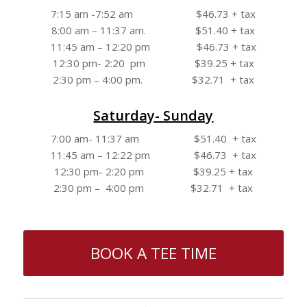
7:15 am -7:52 am $46.73 + tax
8:00 am – 11:37 am. $51.40 + tax
11:45 am – 12:20 pm $46.73 + tax
12:30 pm- 2:20 pm $39.25 + tax
2:30 pm – 4:00 pm. $32.71 + tax
Saturday- Sunday
7:00 am- 11:37 am $51.40 + tax
11:45 am – 12:22 pm $46.73 + tax
12:30 pm- 2:20 pm $39.25 + tax
2:30 pm – 4:00 pm $32.71 + tax
BOOK A TEE TIME