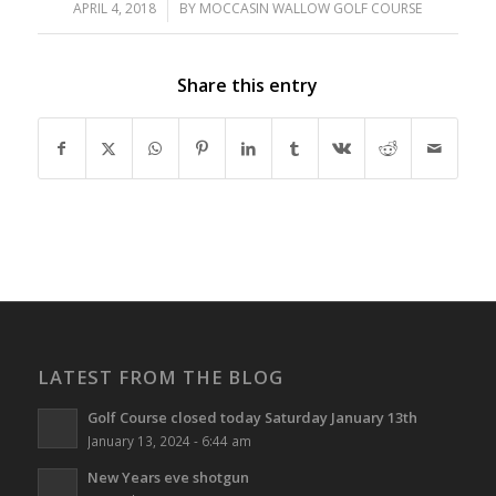
APRIL 4, 2018
/
BY
MOCCASIN WALLOW GOLF COURSE
Share this entry
LATEST FROM THE BLOG
Golf Course closed today Saturday January 13th
January 13, 2024 - 6:44 am
New Years eve shotgun