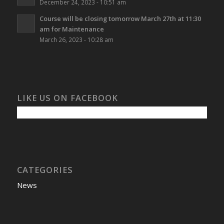
December 24, 2023 - 10:51 am
Course will be closing tomorrow March 27th at 11:30
am for Maintenance
March 26, 2023 - 10:28 am
LIKE US ON FACEBOOK
CATEGORIES
News