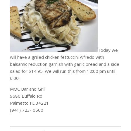
Today we
will have a grilled chicken fettuccini Alfredo with
balsamic reduction garnish with garlic bread and a side
salad for $14.95. We will run this from 12:00 pm until
6:00.
MOC Bar and Grill
9680 Buffalo Rd
Palmetto FL 34221
(941) 723- 0500