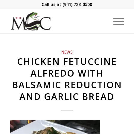
Call us at
(941) 723-0500
NEWS
CHICKEN FETUCCINE
ALFREDO WITH
BALSAMIC REDUCTION
AND GARLIC BREAD