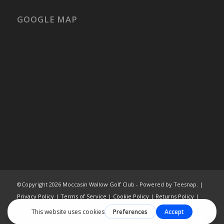
GOOGLE MAP
©Copyright
2026 Moccasin Wallow Golf Club - Powered by Teesnap. |
Privacy Policy
|
Terms of Service
|
Cookie Policy
|
Returns Policy
|
Contact Us