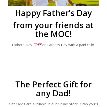
Happy Father’s Day
from your friends at
the MOC!
Fathers play
FREE
on Fathers Day with a paid child.
The Perfect Gift for
any Dad!
Gift Cards are available in our Online Store. Grab yours