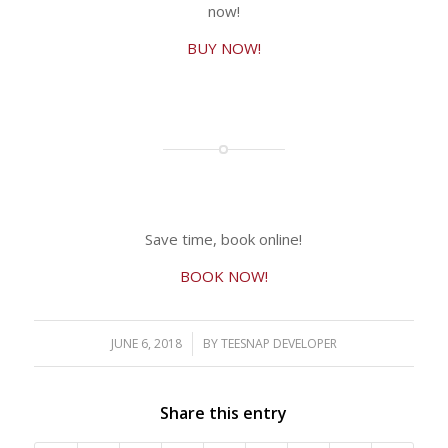
now!
BUY NOW!
Save time, book online!
BOOK NOW!
JUNE 6, 2018
/
BY
TEESNAP DEVELOPER
Share this entry