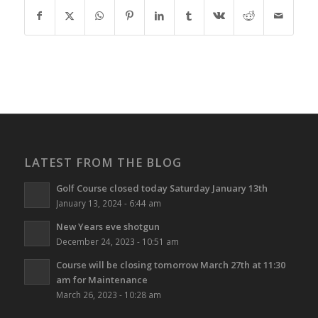
LATEST FROM THE BLOG
Golf Course closed today Saturday January 13th
January 13, 2024 - 6:44 am
New Years eve shotgun
December 24, 2023 - 10:51 am
Course will be closing tomorrow March 27th at 11:30
am for Maintenance
March 26, 2023 - 10:28 am