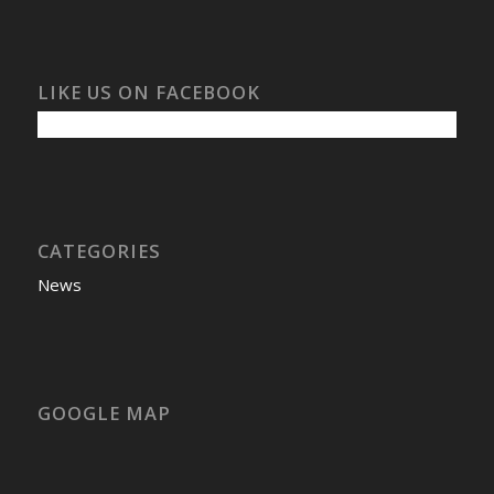
LIKE US ON FACEBOOK
CATEGORIES
News
GOOGLE MAP