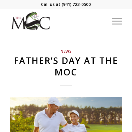
Call us at
(941) 723-0500
NEWS
FATHER’S DAY AT THE
MOC