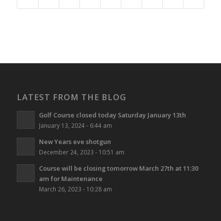
LATEST FROM THE BLOG
Golf Course closed today Saturday January 13th
January 13, 2024 - 6:44 am
New Years eve shotgun
December 24, 2023 - 10:51 am
Course will be closing tomorrow March 27th at 11:30
am for Maintenance
March 26, 2023 - 10:28 am