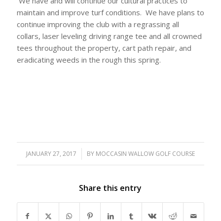
We have and will continue our cultural practices to
maintain and improve turf conditions. We have plans to
continue improving the club with a regrassing all
collars, laser leveling driving range tee and all crowned
tees throughout the property, cart path repair, and
eradicating weeds in the rough this spring.
JANUARY 27, 2017
/
BY
MOCCASIN WALLOW GOLF COURSE
Share this entry