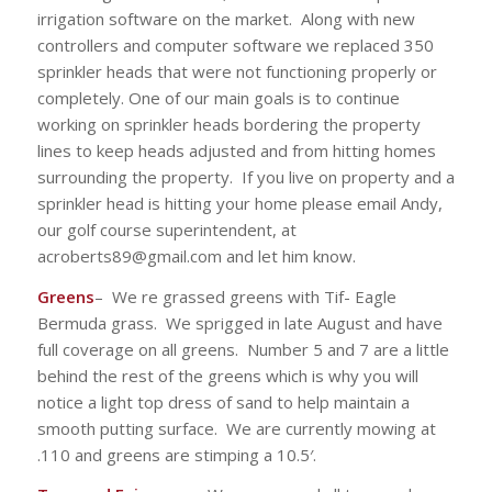
irrigation software on the market. Along with new
controllers and computer software we replaced 350
sprinkler heads that were not functioning properly or
completely. One of our main goals is to continue
working on sprinkler heads bordering the property
lines to keep heads adjusted and from hitting homes
surrounding the property. If you live on property and a
sprinkler head is hitting your home please email Andy,
our golf course superintendent, at
acroberts89@gmail.com and let him know.
Greens
– We re grassed greens with Tif- Eagle
Bermuda grass. We sprigged in late August and have
full coverage on all greens. Number 5 and 7 are a little
behind the rest of the greens which is why you will
notice a light top dress of sand to help maintain a
smooth putting surface. We are currently mowing at
.110 and greens are stimping a 10.5′.