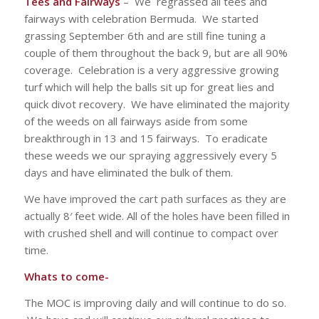
Tees and Fairways
– We regrassed all tees and
fairways with celebration Bermuda. We started
grassing September 6th and are still fine tuning a
couple of them throughout the back 9, but are all 90%
coverage. Celebration is a very aggressive growing
turf which will help the balls sit up for great lies and
quick divot recovery. We have eliminated the majority
of the weeds on all fairways aside from some
breakthrough in 13 and 15 fairways. To eradicate
these weeds we our spraying aggressively every 5
days and have eliminated the bulk of them.
We have improved the cart path surfaces as they are
actually 8′ feet wide. All of the holes have been filled in
with crushed shell and will continue to compact over
time.
Whats to come-
The MOC is improving daily and will continue to do so.