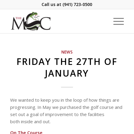
Call us at
(941) 723-0500
NEWS
FRIDAY THE 27TH OF
JANUARY
We wanted to keep you in the loop of how things are
progressing. In May we purchased the golf course and
set out a goal of improvement to the facilities
both inside and out.
On The Course