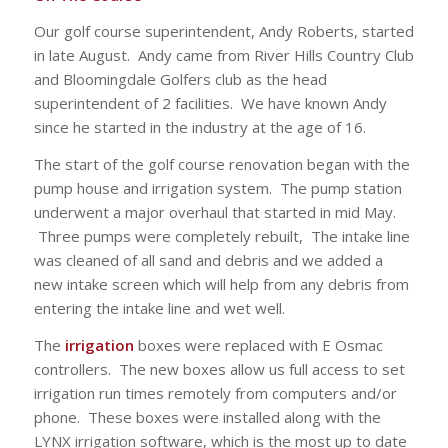
Our golf course superintendent, Andy Roberts, started
in late August. Andy came from River Hills Country Club
and Bloomingdale Golfers club as the head
superintendent of 2 facilities. We have known Andy
since he started in the industry at the age of 16.
The start of the golf course renovation began with the
pump house and irrigation system. The pump station
underwent a major overhaul that started in mid May.
Three pumps were completely rebuilt, The intake line
was cleaned of all sand and debris and we added a
new intake screen which will help from any debris from
entering the intake line and wet well.
The
irrigation
boxes were replaced with E Osmac
controllers. The new boxes allow us full access to set
irrigation run times remotely from computers and/or
phone. These boxes were installed along with the
LYNX irrigation software, which is the most up to date