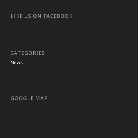
LIKE US ON FACEBOOK
CATEGORIES
News
GOOGLE MAP