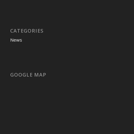
CATEGORIES
News
GOOGLE MAP