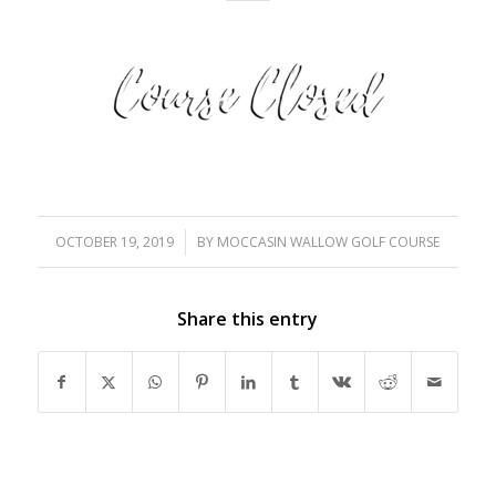
OCTOBER 19, 2019
/
BY
MOCCASIN WALLOW GOLF COURSE
Share this entry