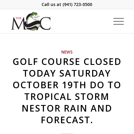
Call us at
(941) 723-0500
NEWS
GOLF COURSE CLOSED
TODAY SATURDAY
OCTOBER 19TH DO TO
TROPICAL STORM
NESTOR RAIN AND
FORECAST.