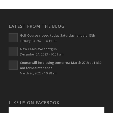
LATEST FROM THE BLOG
Golf Course closed today Saturday January 13th
January 13, 2024 - 6:44 am
New Years eve shotgun
December 24, 2023 - 10:51 am
Course will be closing tomorrow March 27th at 11:30
am for Maintenance
March 26, 2023 - 10:28 am
LIKE US ON FACEBOOK