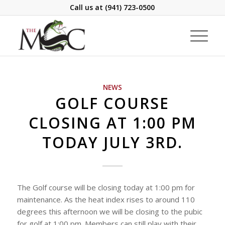
Call us at
(941) 723-0500
NEWS
GOLF COURSE
CLOSING AT 1:00 PM
TODAY JULY 3RD.
The Golf course will be closing today at 1:00 pm for
maintenance. As the heat index rises to around 110
degrees this afternoon we will be closing to the pubic
for golf at 1:00 pm. Members can still play with their