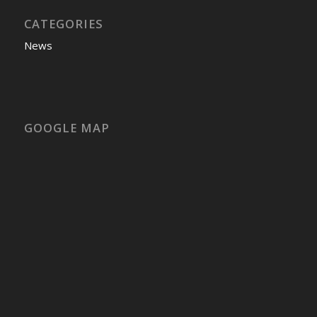
CATEGORIES
News
GOOGLE MAP