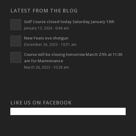
LATEST FROM THE BLOG
Golf Course closed today Saturday January 13th
January 13, 2024 - 6:44 am
New Years eve shotgun
December 24, 2023 - 10:51 am
Course will be closing tomorrow March 27th at 11:30
am for Maintenance
March 26, 2023 - 10:28 am
LIKE US ON FACEBOOK