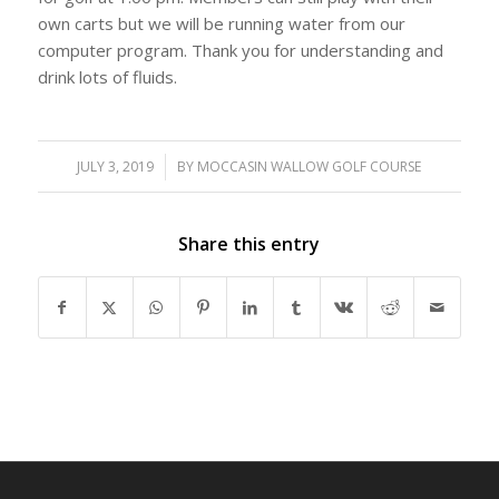
own carts but we will be running water from our
computer program. Thank you for understanding and
drink lots of fluids.
JULY 3, 2019
/
BY
MOCCASIN WALLOW GOLF COURSE
Share this entry