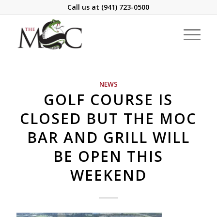
Call us at
(941) 723-0500
NEWS
GOLF COURSE IS
CLOSED BUT THE MOC
BAR AND GRILL WILL
BE OPEN THIS
WEEKEND