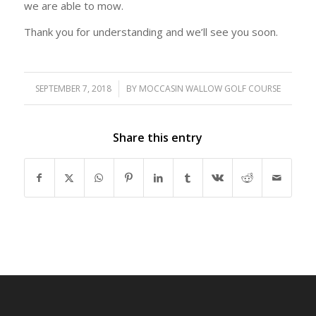
we are able to mow.
Thank you for understanding and we’ll see you soon.
SEPTEMBER 7, 2018
/
BY
MOCCASIN WALLOW GOLF COURSE
Share this entry