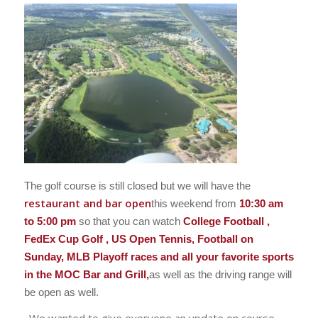
The golf course is still closed but we will have the
restaurant and bar open
this weekend from
10:30 am
to 5:00 pm
so that you can watch
College Football ,
FedEx Cup Golf , US Open Tennis, Football on
Sunday, MLB Playoff races and all your favorite sports
in the MOC Bar and Grill,
as well as the driving range will
be open as well.