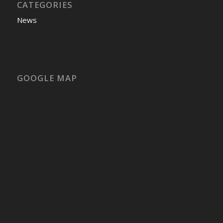
CATEGORIES
News
GOOGLE MAP