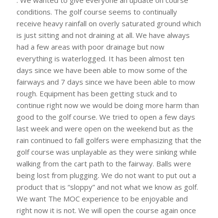
. We wanted to give everyone an update on course
conditions. The golf course seems to continually
receive heavy rainfall on overly saturated ground which
is just sitting and not draining at all. We have always
had a few areas with poor drainage but now
everything is waterlogged. It has been almost ten
days since we have been able to mow some of the
fairways and 7 days since we have been able to mow
rough. Equipment has been getting stuck and to
continue right now we would be doing more harm than
good to the golf course. We tried to open a few days
last week and were open on the weekend but as the
rain continued to fall golfers were emphasizing that the
golf course was unplayable as they were sinking while
walking from the cart path to the fairway. Balls were
being lost from plugging. We do not want to put out a
product that is “sloppy” and not what we know as golf.
We want The MOC experience to be enjoyable and
right now it is not. We will open the course again once