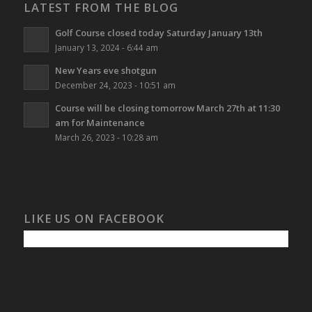
LATEST FROM THE BLOG
Golf Course closed today Saturday January 13th
January 13, 2024 - 6:44 am
New Years eve shotgun
December 24, 2023 - 10:51 am
Course will be closing tomorrow March 27th at 11:30
am for Maintenance
March 26, 2023 - 10:28 am
LIKE US ON FACEBOOK