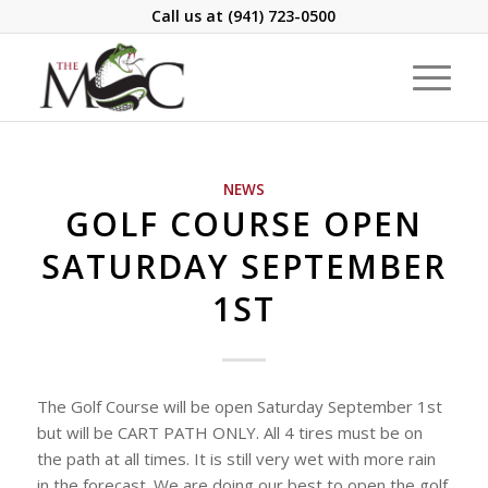
Call us at
(941) 723-0500
NEWS
GOLF COURSE OPEN
SATURDAY SEPTEMBER
1ST
The Golf Course will be open Saturday September 1st
but will be CART PATH ONLY. All 4 tires must be on
the path at all times. It is still very wet with more rain
in the forecast. We are doing our best to open the golf