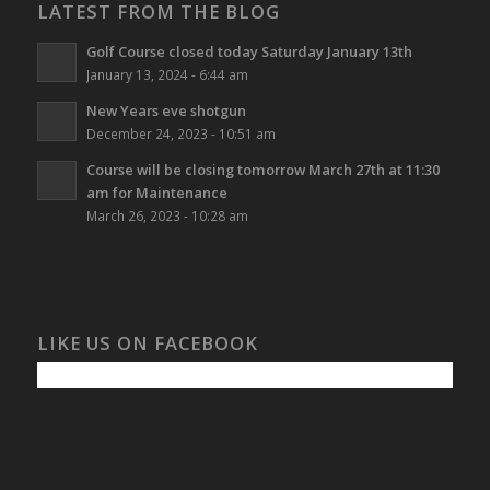
LATEST FROM THE BLOG
Golf Course closed today Saturday January 13th
January 13, 2024 - 6:44 am
New Years eve shotgun
December 24, 2023 - 10:51 am
Course will be closing tomorrow March 27th at 11:30
am for Maintenance
March 26, 2023 - 10:28 am
LIKE US ON FACEBOOK