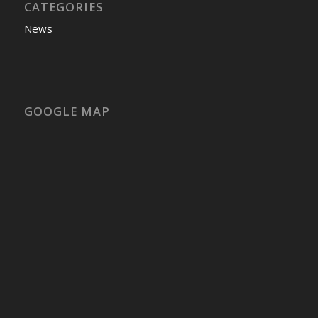
CATEGORIES
News
GOOGLE MAP