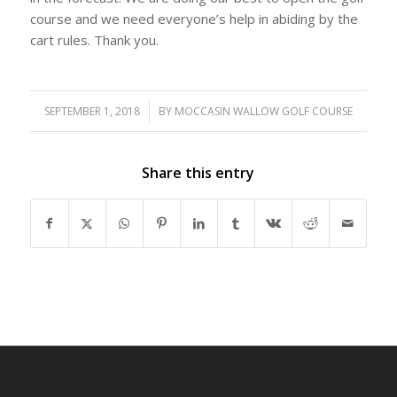
course and we need everyone’s help in abiding by the
cart rules. Thank you.
SEPTEMBER 1, 2018
/
BY
MOCCASIN WALLOW GOLF COURSE
Share this entry