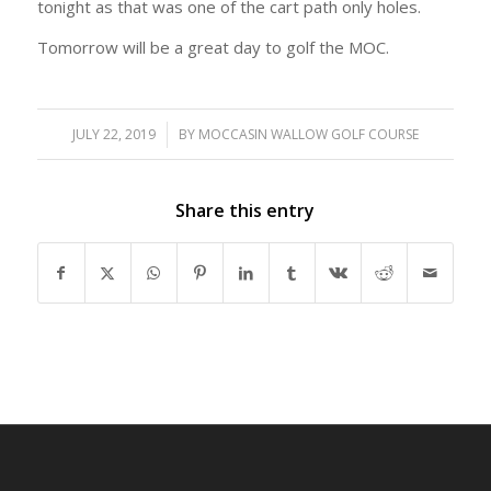
tonight as that was one of the cart path only holes.
Tomorrow will be a great day to golf the MOC.
JULY 22, 2019
/
BY
MOCCASIN WALLOW GOLF COURSE
Share this entry