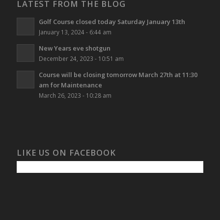
LATEST FROM THE BLOG
Golf Course closed today Saturday January 13th
January 13, 2024 - 6:44 am
New Years eve shotgun
December 24, 2023 - 10:51 am
Course will be closing tomorrow March 27th at 11:30
am for Maintenance
March 26, 2023 - 10:28 am
LIKE US ON FACEBOOK