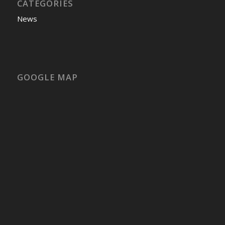
CATEGORIES
News
GOOGLE MAP