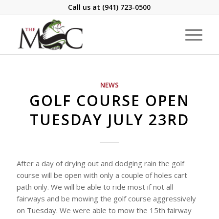
Call us at
(941) 723-0500
NEWS
GOLF COURSE OPEN
TUESDAY JULY 23RD
After a day of drying out and dodging rain the golf
course will be open with only a couple of holes cart
path only. We will be able to ride most if not all
fairways and be mowing the golf course aggressively
on Tuesday. We were able to mow the 15th fairway