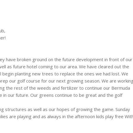
ub,
er!
hey have broken ground on the future development in front of our
ll as future hotel coming to our area. We have cleared out the
ll begin planting new trees to replace the ones we had lost. We
prep our golf course for our next growing season. We are workin
ing the rest of the weeds and fertilizer to continue our Bermuda
 in our future. Our greens continue to be great and the golf
ing structures as well as our hopes of growing the game. Sunday
ies are playing and as always in the afternoon kids play free Wit