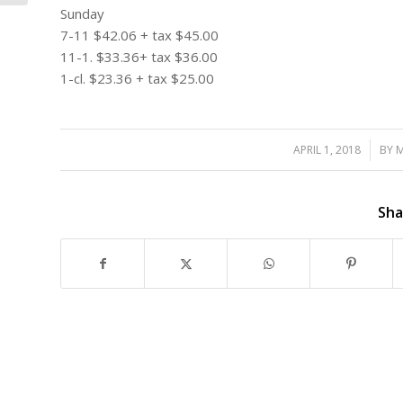
Sunday
7-11 $42.06 + tax $45.00
11-1. $33.36+ tax $36.00
1-cl. $23.36 + tax $25.00
APRIL 1, 2018
/
BY
M
Sha