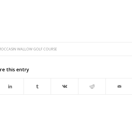
OCCASIN WALLOW GOLF COURSE
re this entry