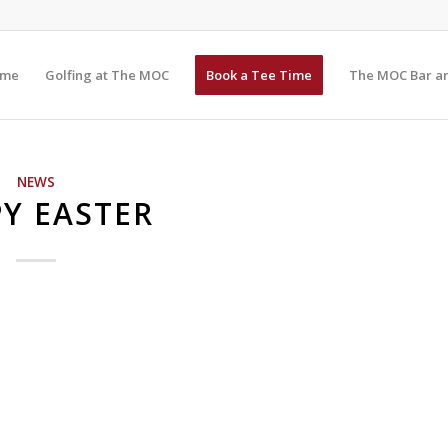
me
Golfing at The MOC
Book a Tee Time
The MOC Bar an
NEWS
Y EASTER