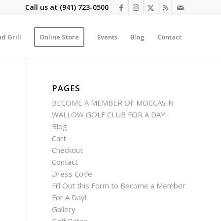
Call us at
(941) 723-0500
d Grill
Online Store
Events
Blog
Contact
PAGES
BECOME A MEMBER OF MOCCASIN
WALLOW GOLF CLUB FOR A DAY!
Blog
Cart
Checkout
Contact
Dress Code
Fill Out this Form to Become a Member
For A Day!
Gallery