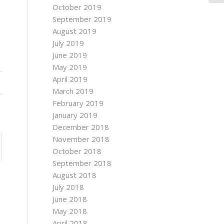
October 2019
September 2019
August 2019
July 2019
June 2019
May 2019
April 2019
March 2019
February 2019
January 2019
December 2018
November 2018
October 2018
September 2018
August 2018
July 2018
June 2018
May 2018
April 2018