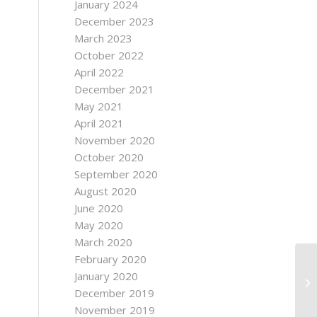
January 2024
December 2023
March 2023
October 2022
April 2022
December 2021
May 2021
April 2021
November 2020
October 2020
September 2020
August 2020
June 2020
May 2020
March 2020
February 2020
Ti
January 2020
Wa
December 2019
Ot
November 2019