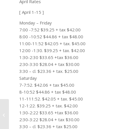
April Rates
[ April 1-15 ]
Monday – Friday
7:00 -7:52 $39.25 + tax $42.00
8:00 -10:52 $44.86 + tax $48.00
11:00-11:52 $42.05 + tax. $45.00
12:00 -1:30. $39.25 + tax. $42.00
1:30-2:30 $33.65 +tax $36.00
2:30-3:30 $28.04 + tax $30.00
3:30 – cl. $23.36 + tax. $25.00
Saturday
7-7:52. $42.06 + tax $45.00
8-10:52 $44.86 + tax $48.00
11-111:52. $42.05 + tax. $45.00
12-1:22. $39.25 + tax. $42.00
Bubba’s big win, Poulter’s Masters
1:30-2:22 $33.65 +tax $36.00
fake out and more fan
2:30-3:22 $28.04 + tax $30.00
misbehavior:...
3:30 – cl. $23.36 + tax $25.00