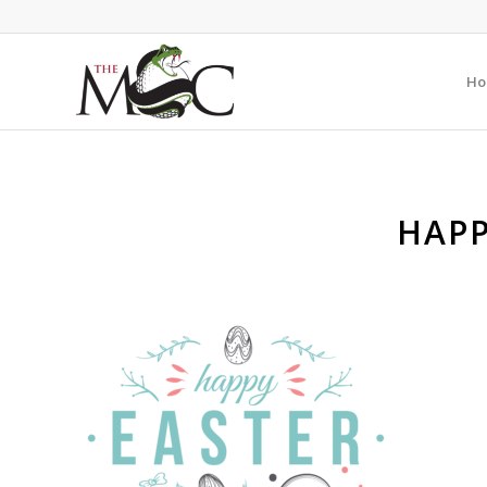
Ho
HAPP