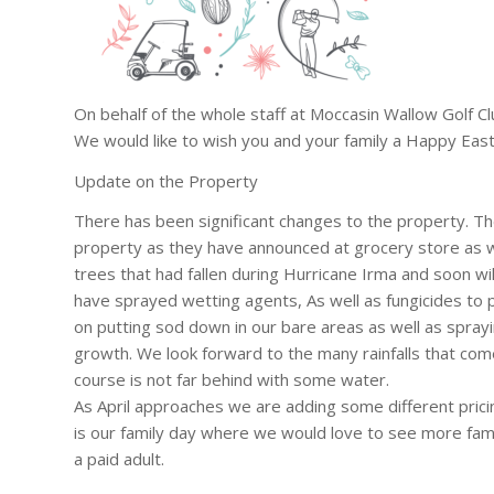
On behalf of the whole staff at Moccasin Wallow Golf Cl
We would like to wish you and your family a Happy East
Update on the Property
There has been significant changes to the property. T
property as they have announced at grocery store as we
trees that had fallen during Hurricane Irma and soon wi
have sprayed wetting agents, As well as fungicides to 
on putting sod down in our bare areas as well as spray
growth. We look forward to the many rainfalls that come
course is not far behind with some water.
As April approaches we are adding some different pric
is our family day where we would love to see more famil
a paid adult.