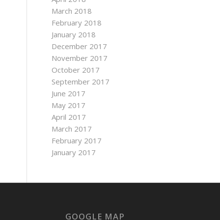
March 2018
February 2018
January 2018
December 2017
November 2017
October 2017
September 2017
June 2017
May 2017
April 2017
March 2017
February 2017
January 2017
GOOGLE MAP