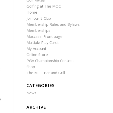
Golf Rates
Golfing at The MOC
Home
Join our E Club
Membership Rules and Bylaws
Memberships
Moccasin Front page
Multiple Play Cards
My Account
Online Store
PGA Championship Contest
Shop
g
The MOC Bar and Grill
CATEGORIES
News
h
ARCHIVE