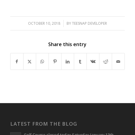
OCTOBER 10, 2018
/
BY
TEESNAP DEVELOPER
Share this entry
LATEST FROM THE BLOG
Golf Course closed today Saturday January 13th