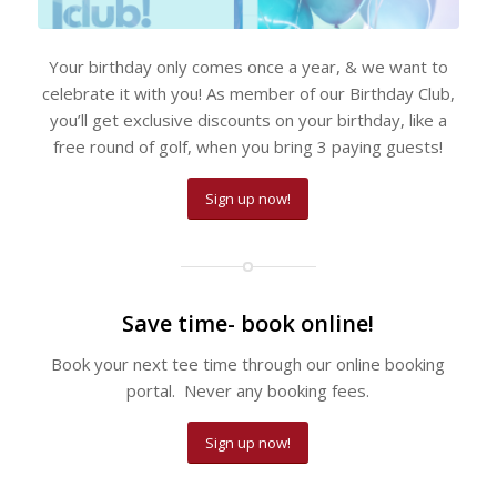
Your birthday only comes once a year, & we want to
celebrate it with you! As member of our Birthday Club,
you’ll get exclusive discounts on your birthday, like a
free round of golf, when you bring 3 paying guests!
Sign up now!
Save time- book online!
Book your next tee time through our online booking
portal. Never any booking fees.
Sign up now!