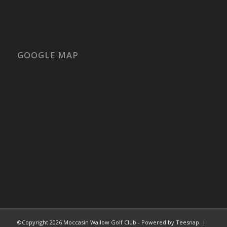
GOOGLE MAP
©Copyright
2026 Moccasin Wallow Golf Club - Powered by Teesnap. |