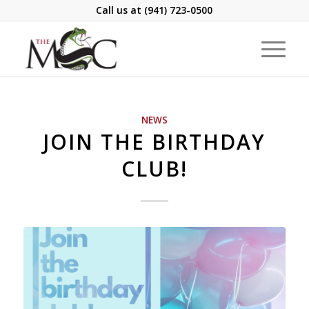
Call us at
(941) 723-0500
NEWS
JOIN THE BIRTHDAY
CLUB!