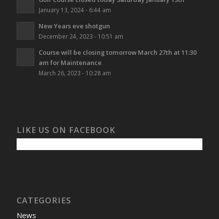
January 13, 2024 - 6:44 am
New Years eve shotgun
December 24, 2023 - 10:51 am
Course will be closing tomorrow March 27th at 11:30
am for Maintenance
March 26, 2023 - 10:28 am
LIKE US ON FACEBOOK
CATEGORIES
News