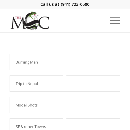
Call us at
(941) 723-0500
Burning Man
Trip to Nepal
Model Shots
SF & other Towns