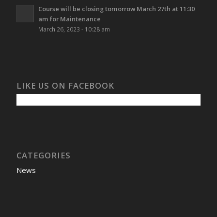
Course will be closing tomorrow March 27th at 11:30
am for Maintenance
March 26, 2023 - 10:28 am
LIKE US ON FACEBOOK
CATEGORIES
News