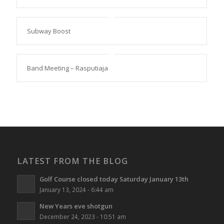
Subway Boost
Band Meeting – Rasputiaja
LATEST FROM THE BLOG
Golf Course closed today Saturday January 13th
January 13, 2024 - 6:44 am
New Years eve shotgun
December 24, 2023 - 10:51 am