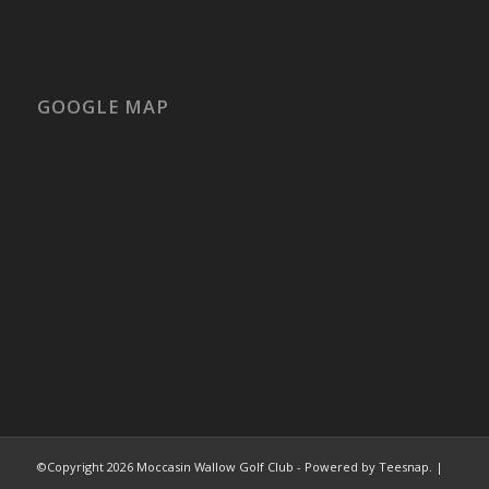
GOOGLE MAP
©Copyright
2026 Moccasin Wallow Golf Club - Powered by Teesnap. |