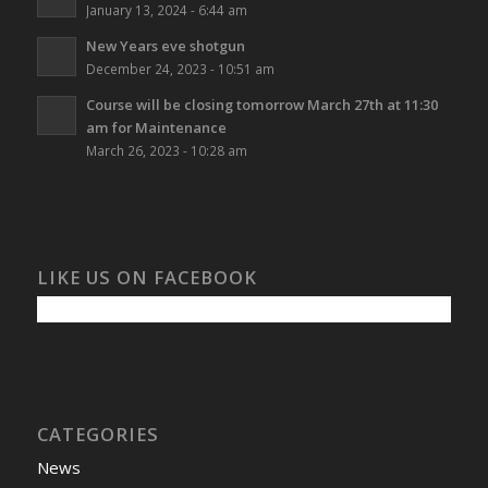
January 13, 2024 - 6:44 am
New Years eve shotgun
December 24, 2023 - 10:51 am
Course will be closing tomorrow March 27th at 11:30
am for Maintenance
March 26, 2023 - 10:28 am
LIKE US ON FACEBOOK
CATEGORIES
News