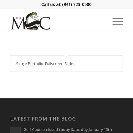
Call us at
(941) 723-0500
Single Portfolio: Fullscreen Slider
LATEST FROM THE BLOG
Golf Course closed today Saturday January 13th