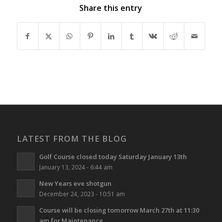
Share this entry
LATEST FROM THE BLOG
Golf Course closed today Saturday January 13th
January 13, 2024 - 6:44 am
New Years eve shotgun
December 24, 2023 - 10:51 am
Course will be closing tomorrow March 27th at 11:30
am for Maintenance