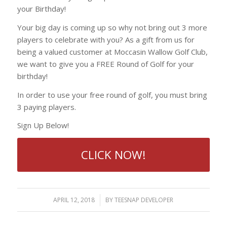
your Birthday!
Your big day is coming up so why not bring out 3 more
players to celebrate with you? As a gift from us for
being a valued customer at Moccasin Wallow Golf Club,
we want to give you a FREE Round of Golf for your
birthday!
In order to use your free round of golf, you must bring
3 paying players.
Sign Up Below!
CLICK NOW!
APRIL 12, 2018
/
BY
TEESNAP DEVELOPER