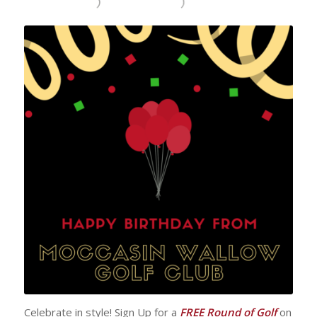
Celebrate in style! Sign Up for a
FREE Round of Golf
on