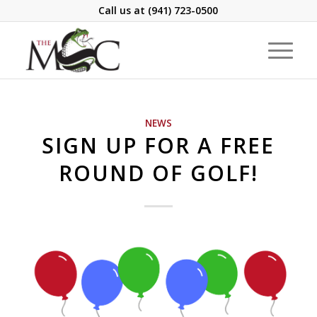
Call us at
(941) 723-0500
NEWS
SIGN UP FOR A FREE
ROUND OF GOLF!