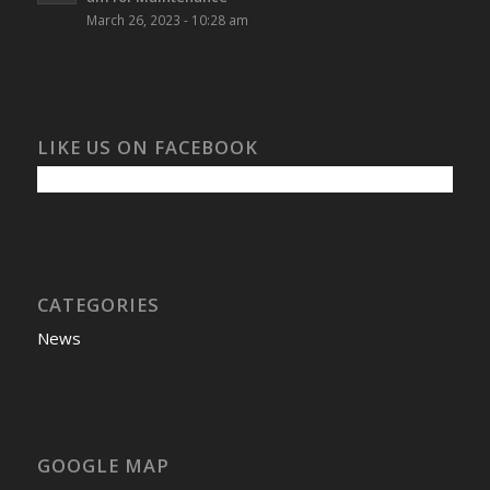
March 26, 2023 - 10:28 am
LIKE US ON FACEBOOK
CATEGORIES
News
GOOGLE MAP