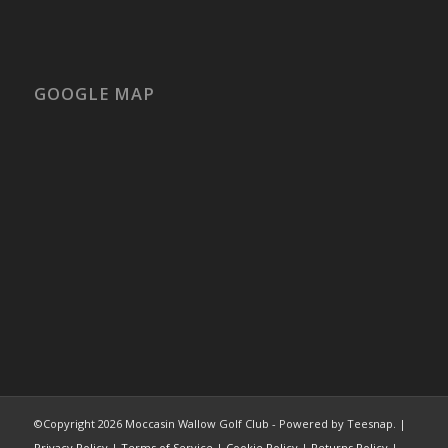
GOOGLE MAP
©Copyright
2026 Moccasin Wallow Golf Club - Powered by Teesnap. |
Privacy Policy
|
Terms of Service
|
Cookie Policy
|
Returns Policy
|