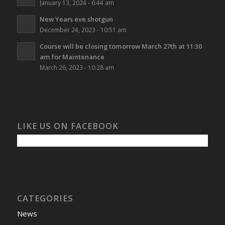
January 13, 2024 - 6:44 am
New Years eve shotgun
December 24, 2023 - 10:51 am
Course will be closing tomorrow March 27th at 11:30
am for Maintenance
March 26, 2023 - 10:28 am
LIKE US ON FACEBOOK
CATEGORIES
News