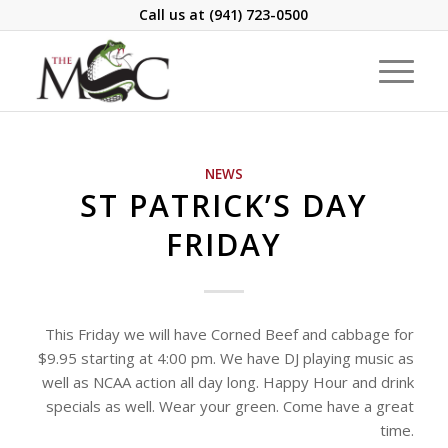
Call us at
(941) 723-0500
NEWS
ST PATRICK’S DAY
FRIDAY
This Friday we will have Corned Beef and cabbage for
$9.95 starting at 4:00 pm. We have DJ playing music as
well as NCAA action all day long. Happy Hour and drink
specials as well. Wear your green. Come have a great
time.