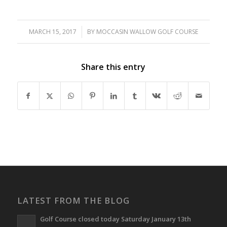
MARCH 15, 2017
/
BY
MOCCASIN WALLOW GOLF COURSE
Share this entry
LATEST FROM THE BLOG
Golf Course closed today Saturday January 13th