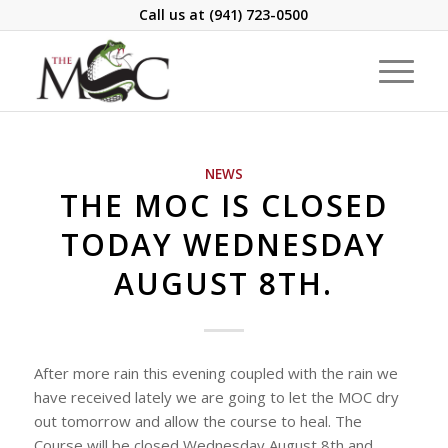
Call us at
(941) 723-0500
NEWS
THE MOC IS CLOSED
TODAY WEDNESDAY
AUGUST 8TH.
After more rain this evening coupled with the rain we
have received lately we are going to let the MOC dry
out tomorrow and allow the course to heal. The
Course will be closed Wednesday August 8th and