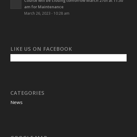
Course will be closing tomorrow March 27th at 11:30
am for Maintenance
March 26, 2023 - 10:28 am
LIKE US ON FACEBOOK
CATEGORIES
News