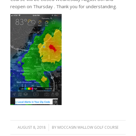
reopen on Thursday . Thank you for understanding.
AUGUST 8, 2018
/
BY
MOCCASIN WALLOW GOLF COURSE