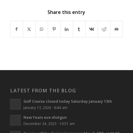
Share this entry
LATEST FROM THE BLOG
Golf Course closed today Saturday January 13th
January 13, 2024 - 6:44 am
New Years eve shotgun
December 24, 2023 - 10:51 am