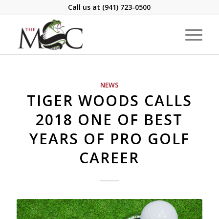
Call us at
(941) 723-0500
NEWS
TIGER WOODS CALLS
2018 ONE OF BEST
YEARS OF PRO GOLF
CAREER