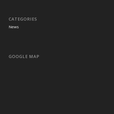
CATEGORIES
News
GOOGLE MAP