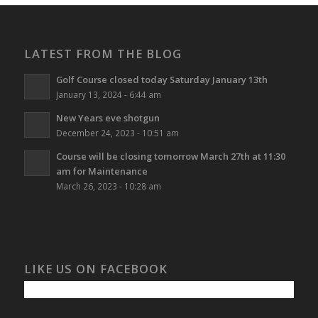
LATEST FROM THE BLOG
Golf Course closed today Saturday January 13th
January 13, 2024 - 6:44 am
New Years eve shotgun
December 24, 2023 - 10:51 am
Course will be closing tomorrow March 27th at 11:30
am for Maintenance
March 26, 2023 - 10:28 am
LIKE US ON FACEBOOK