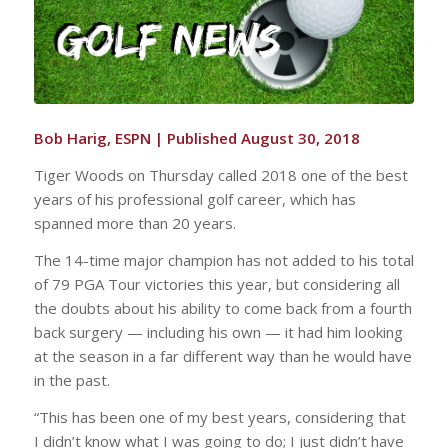
Bob Harig, ESPN |
Published August 30, 2018
Tiger Woods on Thursday called 2018 one of the best
years of his professional golf career, which has
spanned more than 20 years.
The 14-time major champion has not added to his total
of 79 PGA Tour victories this year, but considering all
the doubts about his ability to come back from a fourth
back surgery — including his own — it had him looking
at the season in a far different way than he would have
in the past.
“This has been one of my best years, considering that
I didn’t know what I was going to do; I just didn’t have