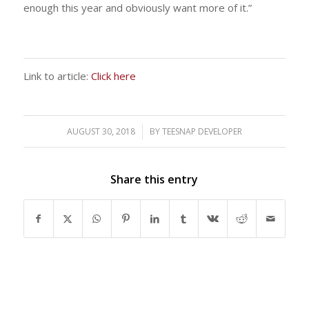
enough this year and obviously want more of it.”
Link to article:
Click here
AUGUST 30, 2018
/
BY
TEESNAP DEVELOPER
Share this entry