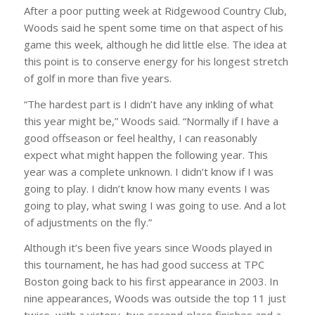
After a poor putting week at Ridgewood Country Club,
Woods said he spent some time on that aspect of his
game this week, although he did little else. The idea at
this point is to conserve energy for his longest stretch
of golf in more than five years.
“The hardest part is I didn’t have any inkling of what
this year might be,” Woods said. “Normally if I have a
good offseason or feel healthy, I can reasonably
expect what might happen the following year. This
year was a complete unknown. I didn’t know if I was
going to play. I didn’t know how many events I was
going to play, what swing I was going to use. And a lot
of adjustments on the fly.”
Although it’s been five years since Woods played in
this tournament, he has had good success at TPC
Boston going back to his first appearance in 2003. In
nine appearances, Woods was outside the top 11 just