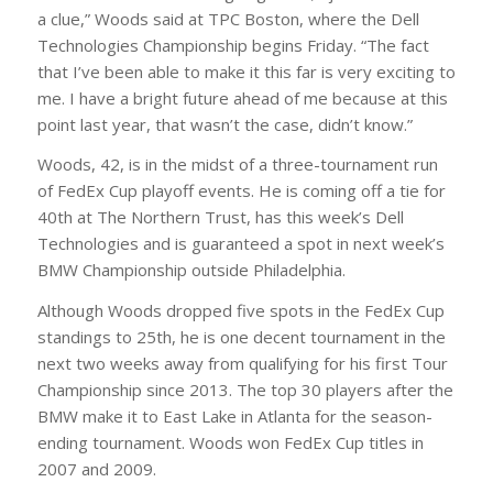
a clue,” Woods said at TPC Boston, where the Dell
Technologies Championship begins Friday. “The fact
that I’ve been able to make it this far is very exciting to
me. I have a bright future ahead of me because at this
point last year, that wasn’t the case, didn’t know.”
Woods, 42, is in the midst of a three-tournament run
of FedEx Cup playoff events. He is coming off a tie for
40th at The Northern Trust, has this week’s Dell
Technologies and is guaranteed a spot in next week’s
BMW Championship outside Philadelphia.
Although Woods dropped five spots in the FedEx Cup
standings to 25th, he is one decent tournament in the
next two weeks away from qualifying for his first Tour
Championship since 2013. The top 30 players after the
BMW make it to East Lake in Atlanta for the season-
ending tournament. Woods won FedEx Cup titles in
2007 and 2009.