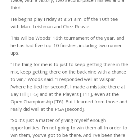
twice, with a victory, two second-place finishes and a
third.
He begins play Friday at 8:51 a.m. off the 10th tee
with Marc Leishman and Chez Reavie.
This will be Woods’ 16th tournament of the year, and
he has had five top-10 finishes, including two runner-
ups.
“The thing for me is to just to keep getting there in the
mix, keep getting there on the back nine with a chance
to win,” Woods said. “I responded well at Valspar
[where he tied for second], I made a mistake there at
Bay Hill [T-5] and at the Players [T11], even at the
Open Championship [T6]. But I learned from those and
really did well at the PGA [second].
“So it’s just a matter of giving myself enough
opportunities. I’m not going to win them all. In order to
win them, you’ve got to be there. And I’ve been there