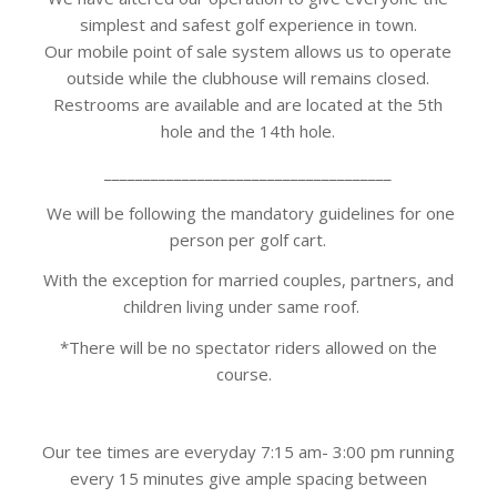
simplest and safest golf experience in town.
Our mobile point of sale system allows us to operate
outside while the clubhouse will remains closed.
Restrooms are available and are located at the 5th
hole and the 14th hole.
_____________________________________
We will be following the mandatory guidelines for one
person per golf cart.
With the exception for married couples, partners, and
children living under same roof.
*There will be no spectator riders allowed on the
course.
Our tee times are everyday 7:15 am- 3:00 pm running
every 15 minutes give ample spacing between