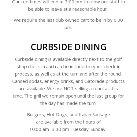
Our tee times will end at 3:00 pm to allow our staff to
be able to leave at a reasonable hour.
We require the last club owned cart to be in by 6:00
pm.
______________________
CURBSIDE DINING
Curbside dining is available directly next to the golf
shop check-in and can be included in your check-in
process, as well as at the turn and after the round.
Canned sodas, energy drinks, and Gatorade products
are available. We are NOT selling alcohol at this
time.
The grill we remain open until the last group for
the day has made the turn.
Burgers, Hot Dogs, and Italian Sausage
are available from the hours of
10:00 am -3:30 pm Tuesday-Sunday.