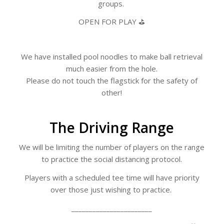
groups.
OPEN FOR PLAY ⛳
We have installed pool noodles to make ball retrieval
much easier from the hole.
Please do not touch the flagstick for the safety of
other!
The Driving Range
We will be limiting the number of players on the range
to practice the social distancing protocol.
Players with a scheduled tee time will have priority
over those just wishing to practice.
_______________________