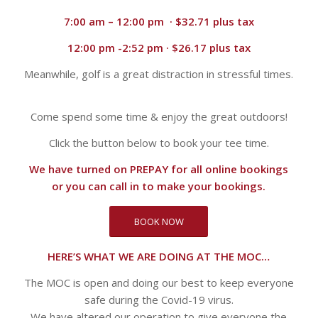
7:00 am – 12:00 pm · $32.71 plus tax
12:00 pm -2:52 pm · $26.17 plus tax
Meanwhile, golf is a great distraction in stressful times.
Come spend some time & enjoy the great outdoors!
Click the button below to book your tee time.
We have turned on PREPAY for all online bookings
or you can call in to make your bookings.
BOOK NOW
HERE’S WHAT WE ARE DOING AT THE MOC…
The MOC is open and doing our best to keep everyone
safe during the Covid-19 virus.
We have altered our operation to give everyone the