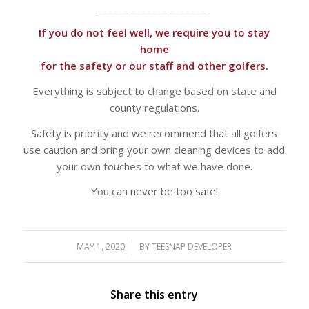
_______________________
If you do not feel well, we require you to stay
home
for the safety or our staff and other golfers.
Everything is subject to change based on state and
county regulations.
​Safety is priority and we recommend that all golfers
use caution and bring your own cleaning devices to add
your own touches to what we have done.
You can never be too safe!​
MAY 1, 2020
/
BY
TEESNAP DEVELOPER
Share this entry