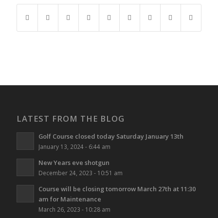
LATEST FROM THE BLOG
Golf Course closed today Saturday January 13th
January 13, 2024 - 6:44 am
New Years eve shotgun
December 24, 2023 - 10:51 am
Course will be closing tomorrow March 27th at 11:30
am for Maintenance
March 26, 2023 - 10:28 am