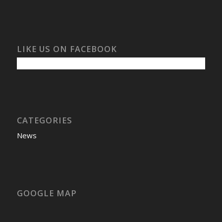
LIKE US ON FACEBOOK
CATEGORIES
News
GOOGLE MAP