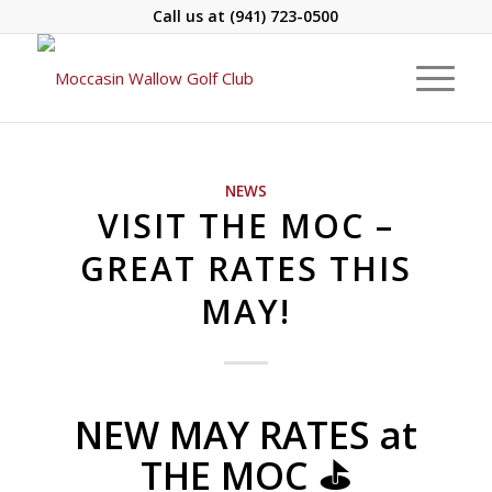
Call us at
(941) 723-0500
NEWS
VISIT THE MOC –
GREAT RATES THIS
MAY!
NEW MAY RATES at
THE MOC ⛳