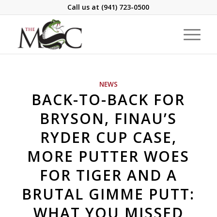
Call us at
(941) 723-0500
NEWS
BACK-TO-BACK FOR
BRYSON, FINAU’S
RYDER CUP CASE,
MORE PUTTER WOES
FOR TIGER AND A
BRUTAL GIMME PUTT:
WHAT YOU MISSED