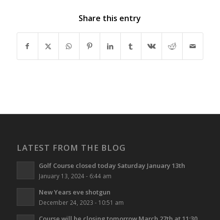
Share this entry
LATEST FROM THE BLOG
Golf Course closed today Saturday January 13th
January 13, 2024 - 6:44 am
New Years eve shotgun
December 24, 2023 - 10:51 am
Course will be closing tomorrow March 27th at 11:30