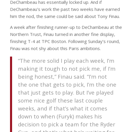
DeChambeau has essentially locked up. And if
DeChambeau’s work the past two weeks have earned
him the nod, the same could be said about Tony Finau.
A week after finishing runner-up to DeChambeau at the
Northern Trust, Finau turned in another fine display,
finishing T-4 at TPC Boston. Following Sunday’s round,
Finau was not shy about this Paris ambitions.
“The more solid I play each week, I’m
making it tough to not pick me, if I’m
being honest,” Finau said. “I’m not
the one that gets to pick, I’m the one
that just gets to play. But I’ve played
some nice golf these last couple
weeks, and if that’s what it comes
down to when (Furyk) makes his
decision to pick a team for the Ryder