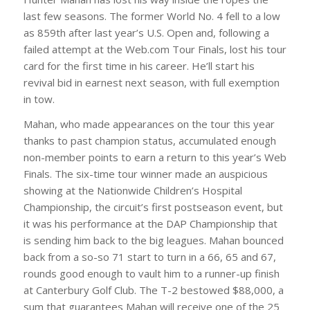
last few seasons. The former World No. 4 fell to a low
as 859th after last year’s U.S. Open and, following a
failed attempt at the Web.com Tour Finals, lost his tour
card for the first time in his career. He’ll start his
revival bid in earnest next season, with full exemption
in tow.
Mahan, who made appearances on the tour this year
thanks to past champion status, accumulated enough
non-member points to earn a return to this year’s Web
Finals. The six-time tour winner made an auspicious
showing at the Nationwide Children’s Hospital
Championship, the circuit’s first postseason event, but
it was his performance at the DAP Championship that
is sending him back to the big leagues. Mahan bounced
back from a so-so 71 start to turn in a 66, 65 and 67,
rounds good enough to vault him to a runner-up finish
at Canterbury Golf Club. The T-2 bestowed $88,000, a
sum that guarantees Mahan will receive one of the 25