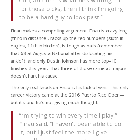
Cup, and that’s what he’s waiting for
for those picks, then I think I’m going
to be a hard guy to look past.”
Finau makes a compelling argument. Finau is crazy long
(third in distance), racks up the red numbers (sixth in
eagles, 11th in birdies), is tough as nails (remember
that 68 at Augusta National after dislocating his
ankle?), and only Dustin Johnson has more top-10
finishes this year. That three of those came at majors
doesn’t hurt his cause.
The only real knock on Finau is his lack of wins—his only
career victory came at the 2016 Puerto Rico Open—
but it’s one he’s not giving much thought.
“I’m trying to win every time I play,”
Finau said. “I haven’t been able to do
it, but I just feel the more I give