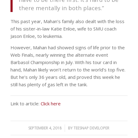
there mentally in both places.”
This past year, Mahan’s family also dealt with the loss
of his sister-in-law Katie Enloe, wife to SMU coach
Jason Enloe, to leukemia.
However, Mahan had showed signs of life prior to the
Web Finals, nearly winning the alternate event
Barbasol Championship in July. With his tour card in
hand, Mahan likely won’t return to the world’s top five.
But he’s only 36 years old, and proved this week he
still has plenty of gas left in the tank.
Link to article:
Click here
SEPTEMBER 4, 2018
/
BY
TEESNAP DEVELOPER