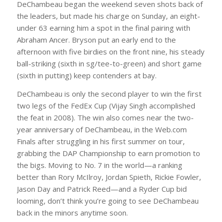
DeChambeau began the weekend seven shots back of
the leaders, but made his charge on Sunday, an eight-
under 63 earning him a spot in the final pairing with
Abraham Ancer. Bryson put an early end to the
afternoon with five birdies on the front nine, his steady
ball-striking (sixth in sg/tee-to-green) and short game
(sixth in putting) keep contenders at bay.
DeChambeau is only the second player to win the first
two legs of the FedEx Cup (Vijay Singh accomplished
the feat in 2008). The win also comes near the two-
year anniversary of DeChambeau, in the Web.com
Finals after struggling in his first summer on tour,
grabbing the DAP Championship to earn promotion to
the bigs. Moving to No. 7 in the world—a ranking
better than Rory McIlroy, Jordan Spieth, Rickie Fowler,
Jason Day and Patrick Reed—and a Ryder Cup bid
looming, don’t think you’re going to see DeChambeau
back in the minors anytime soon.