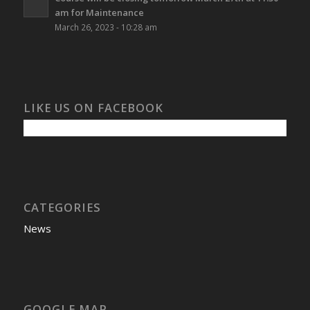
am for Maintenance
March 26, 2023 - 10:28 am
LIKE US ON FACEBOOK
CATEGORIES
News
GOOGLE MAP