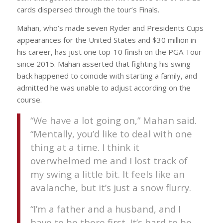
cards dispersed through the tour’s Finals.
Mahan, who’s made seven Ryder and Presidents Cups
appearances for the United States and $30 million in
his career, has just one top-10 finish on the PGA Tour
since 2015. Mahan asserted that fighting his swing
back happened to coincide with starting a family, and
admitted he was unable to adjust according on the
course.
“We have a lot going on,” Mahan said.
“Mentally, you’d like to deal with one
thing at a time. I think it
overwhelmed me and I lost track of
my swing a little bit. It feels like an
avalanche, but it’s just a snow flurry.
“I’m a father and a husband, and I
have to be there first. It’s hard to be