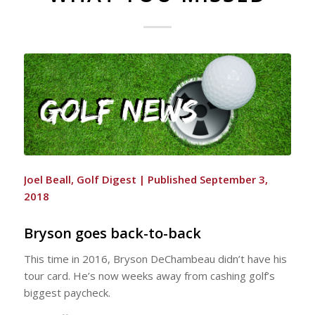
Joel Beall
, Golf Digest |
Published September 3,
2018
Bryson goes back-to-back
This time in 2016, Bryson DeChambeau didn’t have his
tour card. He’s now weeks away from cashing golf’s
biggest paycheck.