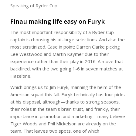
Speaking of Ryder Cup…
Finau making life easy on Furyk
The most important responsibility of a Ryder Cup
captain is choosing his at-large selections. And also the
most scrutinized. Case in point: Darren Clarke picking
Lee Westwood and Martin Kaymer due to their
experience rather than their play in 2016. A move that
backfired, with the two going 1-6 in seven matches at
Hazeltine.
Which brings us to Jim Furyk, manning the helm of the
American squad this fall. Furyk technically has four picks
at his disposal, although—thanks to strong seasons,
their roles in the team’s brain trust, and frankly, their
importance in promotion and marketing—many believe
Tiger Woods and Phil Mickelson are already on the
team. That leaves two spots, one of which