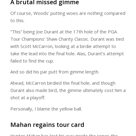
A brutal missed gimme
Of course, Woods’ putting woes are nothing compared
to this.
“This” being Joe Durant at the 17th hole of the PGA
Tour Champions’ Shaw Charity Classic. Durant was tied
with Scott McCarron, looking at a birdie attempt to
take the lead into the final hole. Alas, Durant’s attempt
failed to find the cup.
And so did his par putt from gimme length.
Ahead, McCarron birdied the final hole, and though
Durant also made bird, the gimme ultimately cost him a
shot at a playoff.
Personally, I blame the yellow ball.
Mahan regains tour card
Hunter Mahan has lost his way inside the ropes the