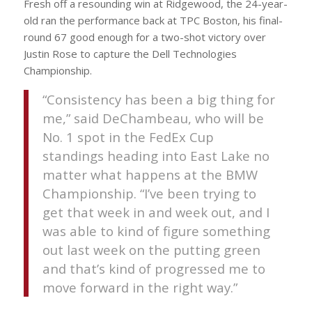
Fresh off a resounding win at Ridgewood, the 24-year-
old ran the performance back at TPC Boston, his final-
round 67 good enough for a two-shot victory over
Justin Rose to capture the Dell Technologies
Championship.
“Consistency has been a big thing for
me,” said DeChambeau, who will be
No. 1 spot in the FedEx Cup
standings heading into East Lake no
matter what happens at the BMW
Championship. “I’ve been trying to
get that week in and week out, and I
was able to kind of figure something
out last week on the putting green
and that’s kind of progressed me to
move forward in the right way.”