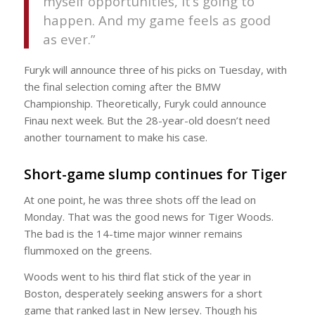
myself opportunities, it’s going to
happen. And my game feels as good
as ever.”
Furyk will announce three of his picks on Tuesday, with
the final selection coming after the BMW
Championship. Theoretically, Furyk could announce
Finau next week. But the 28-year-old doesn’t need
another tournament to make his case.
Short-game slump continues for Tiger
At one point, he was three shots off the lead on
Monday. That was the good news for Tiger Woods.
The bad is the 14-time major winner remains
flummoxed on the greens.
Woods went to his third flat stick of the year in
Boston, desperately seeking answers for a short
game that ranked last in New Jersey. Though his