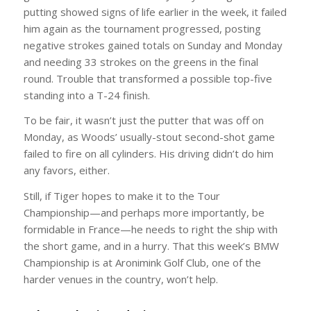
putting showed signs of life earlier in the week, it failed
him again as the tournament progressed, posting
negative strokes gained totals on Sunday and Monday
and needing 33 strokes on the greens in the final
round. Trouble that transformed a possible top-five
standing into a T-24 finish.
To be fair, it wasn’t just the putter that was off on
Monday, as Woods’ usually-stout second-shot game
failed to fire on all cylinders. His driving didn’t do him
any favors, either.
Still, if Tiger hopes to make it to the Tour
Championship—and perhaps more importantly, be
formidable in France—he needs to right the ship with
the short game, and in a hurry. That this week’s BMW
Championship is at Aronimink Golf Club, one of the
harder venues in the country, won’t help.