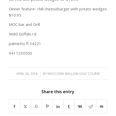
Dinner feature- chili cheeseburger with potato wedges
$10.95
MOC bar and Grill
9680 buffalo rd
palmetto fl 34221
9417230500
APRIL 26, 2018
/
BY
MOCCASIN WALLOW GOLF COURSE
Share this entry