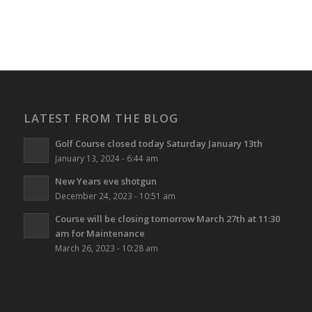
LATEST FROM THE BLOG
Golf Course closed today Saturday January 13th
January 13, 2024 - 6:44 am
New Years eve shotgun
December 24, 2023 - 10:51 am
Course will be closing tomorrow March 27th at 11:30
am for Maintenance
March 26, 2023 - 10:28 am