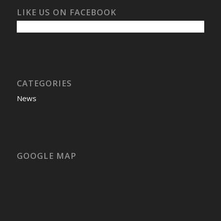
LIKE US ON FACEBOOK
CATEGORIES
News
GOOGLE MAP