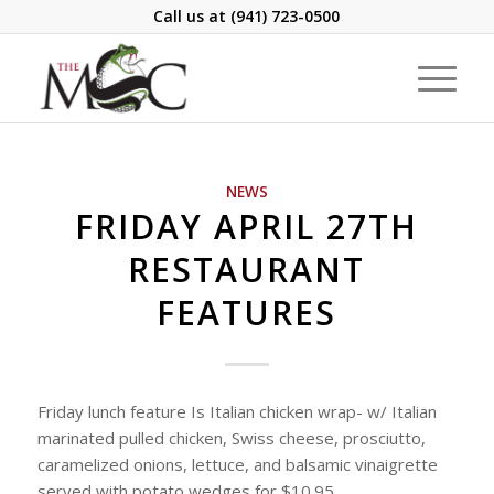
Call us at
(941) 723-0500
NEWS
FRIDAY APRIL 27TH
RESTAURANT
FEATURES
Friday lunch feature Is Italian chicken wrap- w/ Italian
marinated pulled chicken, Swiss cheese, prosciutto,
caramelized onions, lettuce, and balsamic vinaigrette
served with potato wedges for $10.95