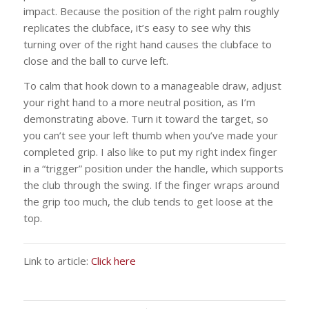
impact. Because the position of the right palm roughly
replicates the clubface, it’s easy to see why this
turning over of the right hand causes the clubface to
close and the ball to curve left.
To calm that hook down to a manageable draw, adjust
your right hand to a more neutral position, as I’m
demonstrating above. Turn it toward the target, so
you can’t see your left thumb when you’ve made your
completed grip. I also like to put my right index finger
in a “trigger” position under the handle, which supports
the club through the swing. If the finger wraps around
the grip too much, the club tends to get loose at the
top.
Link to article:
Click here