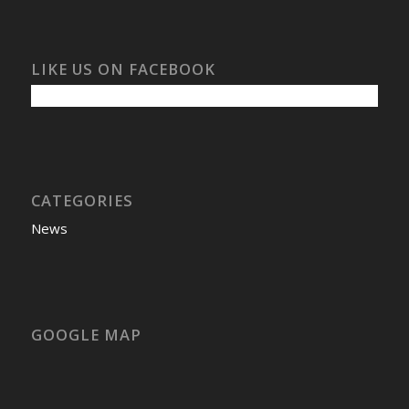
LIKE US ON FACEBOOK
CATEGORIES
News
GOOGLE MAP