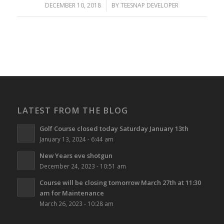
DECEMBER 10, 2018
/
BY
TEESNAP DEVELOPER
LATEST FROM THE BLOG
Golf Course closed today Saturday January 13th
January 13, 2024 - 6:44 am
New Years eve shotgun
December 24, 2023 - 10:51 am
Course will be closing tomorrow March 27th at 11:30
am for Maintenance
March 26, 2023 - 10:28 am