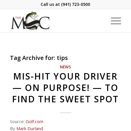
Call us at
(941) 723-0500
Tag Archive for:
tips
NEWS
MIS-HIT YOUR DRIVER
— ON PURPOSE! — TO
FIND THE SWEET SPOT
Source:
Golf.com
By
Mark Durland