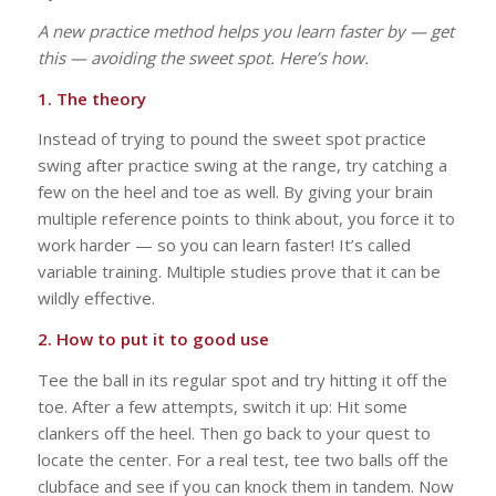
A new practice method helps you learn faster by — get
this — avoiding the sweet spot. Here’s how.
1. The theory
Instead of trying to pound the sweet spot practice
swing after practice swing at the range, try catching a
few on the heel and toe as well. By giving your brain
multiple reference points to think about, you force it to
work harder — so you can learn faster! It’s called
variable training. Multiple studies prove that it can be
wildly effective.
2. How to put it to good use
Tee the ball in its regular spot and try hitting it off the
toe. After a few attempts, switch it up: Hit some
clankers off the heel. Then go back to your quest to
locate the center. For a real test, tee two balls off the
clubface and see if you can knock them in tandem. Now