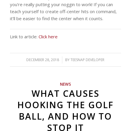
you’re really putting your noggin to work! If you can
teach yourself to create off-center hits on command,
it’ll be easier to find the center when it counts.
Link to article:
Click here
DECEMBER 28, 2018
/
BY
TEESNAP DEVELOPER
NEWS
WHAT CAUSES
HOOKING THE GOLF
BALL, AND HOW TO
STOP IT