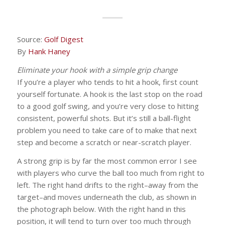
Source:
Golf Digest
By
Hank Haney
Eliminate your hook with a simple grip change
If you’re a player who tends to hit a hook, first count
yourself fortunate. A hook is the last stop on the road
to a good golf swing, and you’re very close to hitting
consistent, powerful shots. But it’s still a ball-flight
problem you need to take care of to make that next
step and become a scratch or near-scratch player.
A strong grip is by far the most common error I see
with players who curve the ball too much from right to
left. The right hand drifts to the right–away from the
target–and moves underneath the club, as shown in
the photograph below. With the right hand in this
position, it will tend to turn over too much through