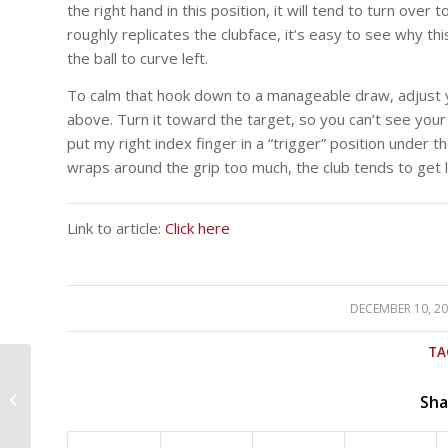
the right hand in this position, it will tend to turn ove
roughly replicates the clubface, it’s easy to see why th
the ball to curve left.
To calm that hook down to a manageable draw, adjust y
above. Turn it toward the target, so you can’t see your
put my right index finger in a “trigger” position under t
wraps around the grip too much, the club tends to get 
Link to article:
Click here
DECEMBER 10, 2
/
TA
How much prize
money each golfer
Sha
earned at the 2018
Hero World Challenge