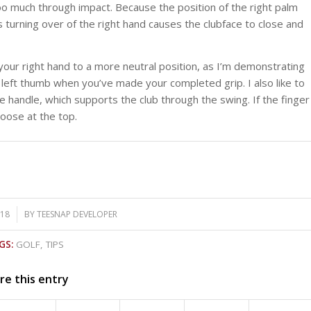
r too much through impact. Because the position of the right palm
is turning over of the right hand causes the clubface to close and
our right hand to a more neutral position, as I’m demonstrating
 left thumb when you’ve made your completed grip. I also like to
he handle, which supports the club through the swing. If the finger
loose at the top.
018
BY
TEESNAP DEVELOPER
GS:
GOLF
,
TIPS
re this entry