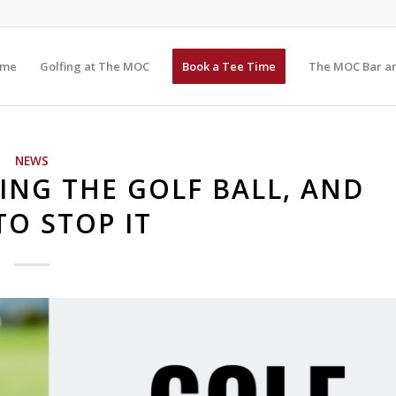
me
Golfing at The MOC
Book a Tee Time
The MOC Bar an
NEWS
NG THE GOLF BALL, AND
O STOP IT