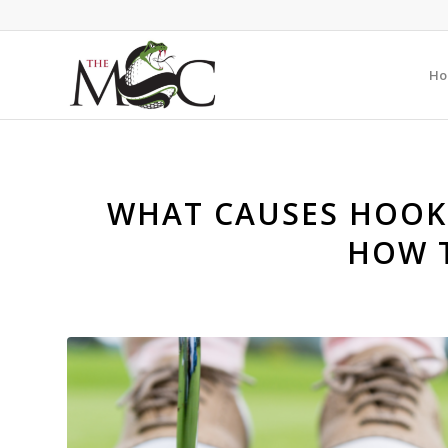
Ho
WHAT CAUSES HOOKI
HOW T