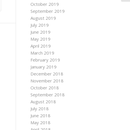
October 2019
September 2019
August 2019
July 2019
June 2019
May 2019
April 2019
March 2019
February 2019
January 2019
December 2018
November 2018
October 2018
September 2018
August 2018
July 2018
June 2018
May 2018
April 2018