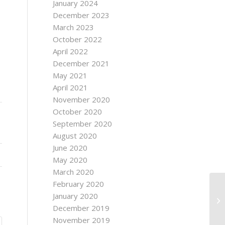
January 2024
December 2023
March 2023
October 2022
April 2022
December 2021
May 2021
April 2021
November 2020
October 2020
September 2020
August 2020
June 2020
May 2020
March 2020
February 2020
January 2020
December 2019
November 2019