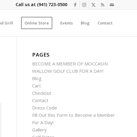
Call us at
(941) 723-0500
d Grill
Online Store
Events
Blog
Contact
PAGES
BECOME A MEMBER OF MOCCASIN
WALLOW GOLF CLUB FOR A DAY!
Blog
Cart
Checkout
Contact
Dress Code
Fill Out this Form to Become a Member
For A Day!
Gallery