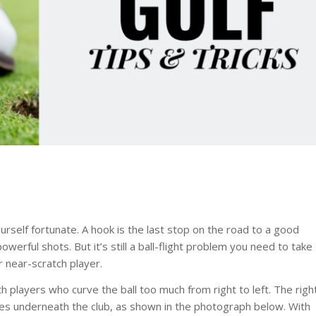
ourself fortunate. A hook is the last stop on the road to a good
owerful shots. But it’s still a ball-flight problem you need to take
 near-scratch player.
h players who curve the ball too much from right to left. The righ
es underneath the club, as shown in the photograph below. With