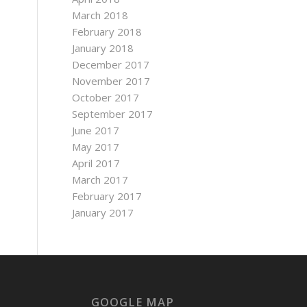
March 2018
February 2018
January 2018
December 2017
November 2017
October 2017
September 2017
June 2017
May 2017
April 2017
March 2017
February 2017
January 2017
GOOGLE MAP