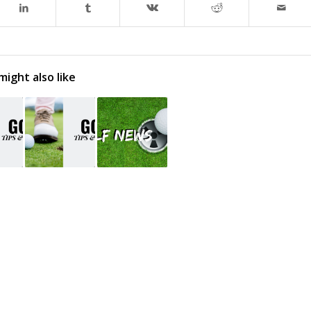
might also like