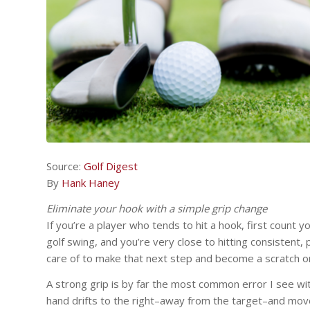
Source:
Golf Digest
By
Hank Haney
Eliminate your hook with a simple grip change
If you’re a player who tends to hit a hook, first count y
golf swing, and you’re very close to hitting consistent, p
care of to make that next step and become a scratch or
A strong grip is by far the most common error I see wit
hand drifts to the right–away from the target–and mov