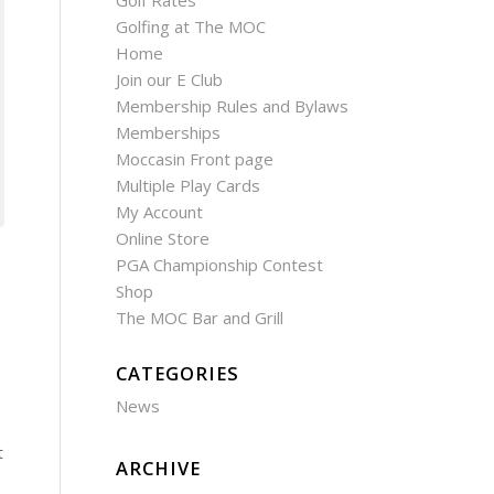
Golf Rates
Golfing at The MOC
Home
Join our E Club
Membership Rules and Bylaws
Memberships
Moccasin Front page
Multiple Play Cards
My Account
Online Store
PGA Championship Contest
Shop
The MOC Bar and Grill
CATEGORIES
News
t
ARCHIVE