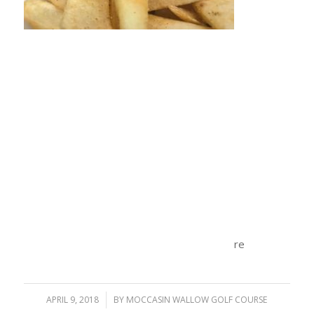
re
APRIL 9, 2018
/
BY
MOCCASIN WALLOW GOLF COURSE