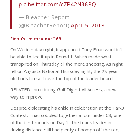
pic.twitter.com/cZB42N36BQ
— Bleacher Report
(@BleacherReport)
April 5, 2018
Finau’s “miraculous” 68
On Wednesday night, it appeared Tony Finau wouldn’t
be able to tee it up in Round 1. Which made what
transpired on Thursday all the more shocking. As night
fell on Augusta National Thursday night, the 28-year-
old finds himself near the top of the leader board.
RELATED: Introducing Golf Digest All Access, a new
way to improve
Despite dislocating his ankle in celebration at the Par-3
Contest, Finau cobbled together a four-under 68, one
of the best rounds on Day 1. The tour’s leader in
driving distance still had plenty of oomph off the tee,