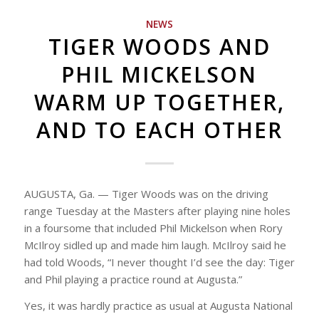
NEWS
TIGER WOODS AND
PHIL MICKELSON
WARM UP TOGETHER,
AND TO EACH OTHER
AUGUSTA, Ga. — Tiger Woods was on the driving
range Tuesday at the Masters after playing nine holes
in a foursome that included Phil Mickelson when Rory
McIlroy sidled up and made him laugh. McIlroy said he
had told Woods, “I never thought I’d see the day: Tiger
and Phil playing a practice round at Augusta.”
Yes, it was hardly practice as usual at Augusta National