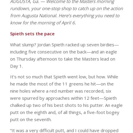
AUGUSTA, Ga. — Welcome to the Masters morning
rundown, your one-stop shop to catch up on the action
from Augusta National. Here’s everything you need to
know for the morning of April 6.
Spieth sets the pace
What slump? Jordan Spieth racked up seven birdies—
including five consecutive on the back—and an eagle
on Thursday afternoon to take the Masters lead on
Day 1.
It’s not so much that Spieth went low, but how. While
he made the most of the 11 greens he hit—on the
nine holes where a red number was recorded, six
were spurred by approaches within 12 feet—Spieth
chalked up two of his best shots to his putter. An eagle
putt on the eighth and, of all things, a five-foot bogey
putt on the seventh.
“It was a very difficult putt, and I could have dropped