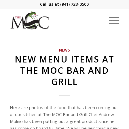
Call us at
(941) 723-0500
NEWS
NEW MENU ITEMS AT
THE MOC BAR AND
GRILL
Here are photos of the food that has been coming out
of our kitchen at The MOC Bar and Grill. Chef Andrew
Molino has been putting out a great product since he
has come on board full time. We will be launching a new