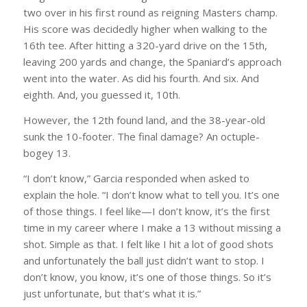
two over in his first round as reigning Masters champ.
His score was decidedly higher when walking to the
16th tee. After hitting a 320-yard drive on the 15th,
leaving 200 yards and change, the Spaniard’s approach
went into the water. As did his fourth. And six. And
eighth. And, you guessed it, 10th.
However, the 12th found land, and the 38-year-old
sunk the 10-footer. The final damage? An octuple-
bogey 13.
“I don’t know,” Garcia responded when asked to
explain the hole. “I don’t know what to tell you. It’s one
of those things. I feel like—I don’t know, it’s the first
time in my career where I make a 13 without missing a
shot. Simple as that. I felt like I hit a lot of good shots
and unfortunately the ball just didn’t want to stop. I
don’t know, you know, it’s one of those things. So it’s
just unfortunate, but that’s what it is.”