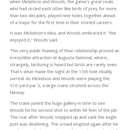
when Mickelson and Woods, the game’s great rivals
who had circled each other like birds of prey for more
than two decades, played nine holes together ahead
of a major for the first time in their storied careers.
It was Mickelson’s idea, and Woods embraced it. “We
enjoyed it,” Woods said.
This very public thawing of their relationship proved an
irresistible attraction at Augusta National, where,
strangely, birdsong is heard but birds are rarely seen.
That’s what made the sight at the 13th hole doubly
surreal. As Mickelson and Woods were playing the
510-yard par 5, a large crane strutted across the
fairway.
The crane joined the huge gallery in time to see
Woods hit his second shot to within 40 feet of the pin.
The roar after Woods stepped up and sank the eagle
putt was deafening. The crowd erupted again after he