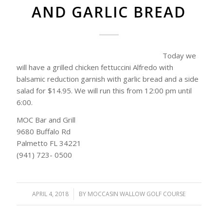
AND GARLIC BREAD
Today we
will have a grilled chicken fettuccini Alfredo with
balsamic reduction garnish with garlic bread and a side
salad for $14.95. We will run this from 12:00 pm until
6:00.
MOC Bar and Grill
9680 Buffalo Rd
Palmetto FL 34221
(941) 723- 0500
APRIL 4, 2018
/
BY
MOCCASIN WALLOW GOLF COURSE