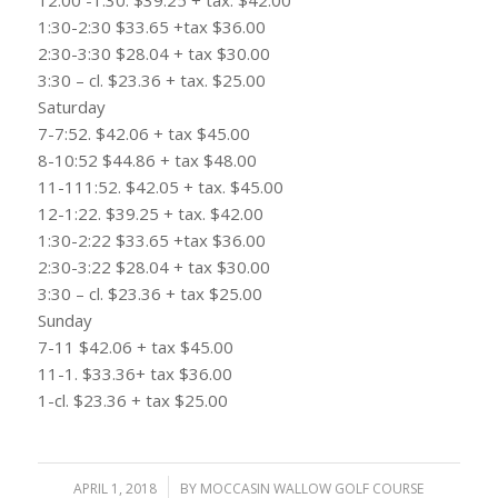
1:30-2:30 $33.65 +tax $36.00
2:30-3:30 $28.04 + tax $30.00
3:30 – cl. $23.36 + tax. $25.00
Saturday
7-7:52. $42.06 + tax $45.00
8-10:52 $44.86 + tax $48.00
11-111:52. $42.05 + tax. $45.00
12-1:22. $39.25 + tax. $42.00
1:30-2:22 $33.65 +tax $36.00
2:30-3:22 $28.04 + tax $30.00
3:30 – cl. $23.36 + tax $25.00
Sunday
7-11 $42.06 + tax $45.00
11-1. $33.36+ tax $36.00
1-cl. $23.36 + tax $25.00
APRIL 1, 2018
/
BY
MOCCASIN WALLOW GOLF COURSE