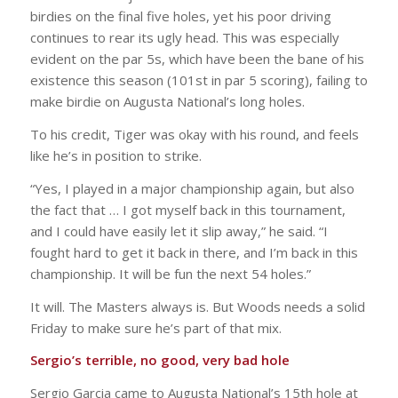
birdies on the final five holes, yet his poor driving
continues to rear its ugly head. This was especially
evident on the par 5s, which have been the bane of his
existence this season (101st in par 5 scoring), failing to
make birdie on Augusta National’s long holes.
To his credit, Tiger was okay with his round, and feels
like he’s in position to strike.
“Yes, I played in a major championship again, but also
the fact that … I got myself back in this tournament,
and I could have easily let it slip away,” he said. “I
fought hard to get it back in there, and I’m back in this
championship. It will be fun the next 54 holes.”
It will. The Masters always is. But Woods needs a solid
Friday to make sure he’s part of that mix.
Sergio’s terrible, no good, very bad hole
Sergio Garcia came to Augusta National’s 15th hole at