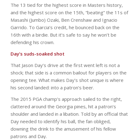
The 13 tied for the highest score in Masters history,
and the highest score on the 15th, “beating” the 11s of
Masashi (Jumbo) Ozaki, Ben Crenshaw and Ignacio
Garrido. To Garcia’s credit, he bounced back on the
16th with a birdie. But it’s safe to say he won’t be
defending his crown.
Day’s suds-soaked shot
That Jason Day’s drive at the first went left is not a
shock; that side is a common bailout for players on the
opening tee. What makes Day’s shot unique is where
his second landed: into a patron’s beer.
The 2015 PGA champ’s approach sailed to the right,
clattered around the Georgia pines, hit a patron’s
shoulder and landed in a libation. Told by an official that
Day needed to identify his ball, the fan obliged,
downing the drink to the amusement of his fellow
patrons and Day.