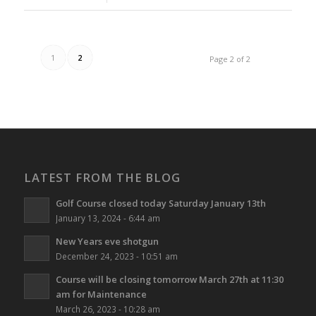
1
2
Page 2 of 2
LATEST FROM THE BLOG
Golf Course closed today Saturday January 13th
January 13, 2024 - 6:44 am
New Years eve shotgun
December 24, 2023 - 10:51 am
Course will be closing tomorrow March 27th at 11:30
am for Maintenance
March 26, 2023 - 10:28 am