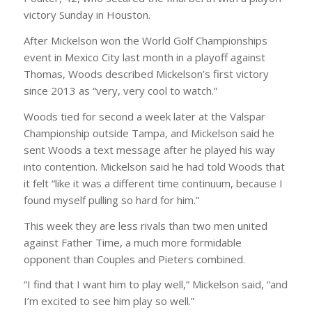
victory Sunday in Houston.
After Mickelson won the World Golf Championships
event in Mexico City last month in a playoff against
Thomas, Woods described Mickelson’s first victory
since 2013 as “very, very cool to watch.”
Woods tied for second a week later at the Valspar
Championship outside Tampa, and Mickelson said he
sent Woods a text message after he played his way
into contention. Mickelson said he had told Woods that
it felt “like it was a different time continuum, because I
found myself pulling so hard for him.”
This week they are less rivals than two men united
against Father Time, a much more formidable
opponent than Couples and Pieters combined.
“I find that I want him to play well,” Mickelson said, “and
I’m excited to see him play so well.”