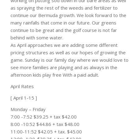
working on putting sod down in our bare areas as well
as spraying the rest of the weeds and fertilizer to
continue our Bermuda growth. We look forward to the
many rainfalls that come in our future. Our greens
continue to be great and the golf course is not far
behind with some water.
As April approaches we are adding some different
pricing structures as well as our hopes of growing the
game. Sunday is our family day where we would love to
see more families are playing and as always in the
afternoon kids play free With a paid adult.
April Rates
[ April 1-15 ]
Monday – Friday
7:00 -7:52 $39.25 + tax $42.00
8:00 -10:52 $44.86 + tax $48.00
11:00-11:52 $42.05 + tax. $45.00
12:00 -1:30. $39.25 + tax. $42.00