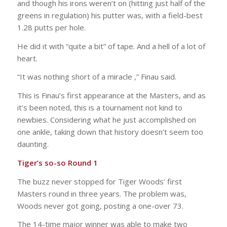
and though his irons weren’t on (hitting just half of the
greens in regulation) his putter was, with a field-best
1.28 putts per hole.
He did it with “quite a bit” of tape. And a hell of a lot of
heart.
“It was nothing short of a miracle ,” Finau said.
This is Finau’s first appearance at the Masters, and as
it’s been noted, this is a tournament not kind to
newbies. Considering what he just accomplished on
one ankle, taking down that history doesn’t seem too
daunting.
Tiger’s so-so Round 1
The buzz never stopped for Tiger Woods’ first
Masters round in three years. The problem was,
Woods never got going, posting a one-over 73.
The 14-time major winner was able to make two