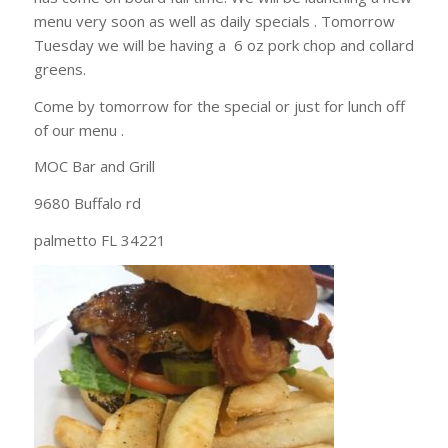
menu very soon as well as daily specials . Tomorrow
Tuesday we will be having a 6 oz pork chop and collard
greens.
Come by tomorrow for the special or just for lunch off
of our menu .
MOC Bar and Grill
9680 Buffalo rd
palmetto FL 34221