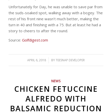
Unfortunately for Day, he was unable to save par from
the suds-soaked spot, walking away with a bogey. The
rest of his front nine wasn’t much better, making the
turn in 40 and finishing with a 75. But at least he had a
story to cheers to after the round.
Source:
Golfdigest.com
APRIL 6, 2018
/
BY
TEESNAP DEVELOPER
NEWS
CHICKEN FETUCCINE
ALFREDO WITH
BALSAMIC REDUCTION