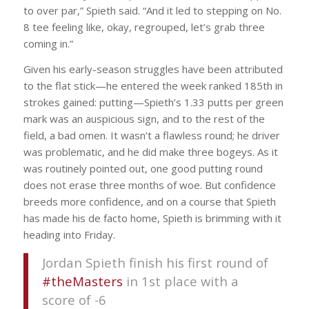
to over par,” Spieth said. “And it led to stepping on No.
8 tee feeling like, okay, regrouped, let’s grab three
coming in.”
Given his early-season struggles have been attributed
to the flat stick—he entered the week ranked 185th in
strokes gained: putting—Spieth’s 1.33 putts per green
mark was an auspicious sign, and to the rest of the
field, a bad omen. It wasn’t a flawless round; he driver
was problematic, and he did make three bogeys. As it
was routinely pointed out, one good putting round
does not erase three months of woe. But confidence
breeds more confidence, and on a course that Spieth
has made his de facto home, Spieth is brimming with it
heading into Friday.
Jordan Spieth finish his first round of
#theMasters
in 1st place with a
score of -6