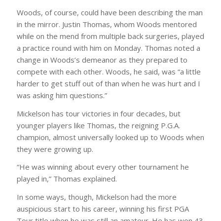
Woods, of course, could have been describing the man
in the mirror. Justin Thomas, whom Woods mentored
while on the mend from multiple back surgeries, played
a practice round with him on Monday. Thomas noted a
change in Woods’s demeanor as they prepared to
compete with each other. Woods, he said, was “a little
harder to get stuff out of than when he was hurt and I
was asking him questions.”
Mickelson has tour victories in four decades, but
younger players like Thomas, the reigning P.G.A.
champion, almost universally looked up to Woods when
they were growing up.
“He was winning about every other tournament he
played in,” Thomas explained.
In some ways, though, Mickelson had the more
auspicious start to his career, winning his first PGA
Tour title when he was still an amateur. He has won 43