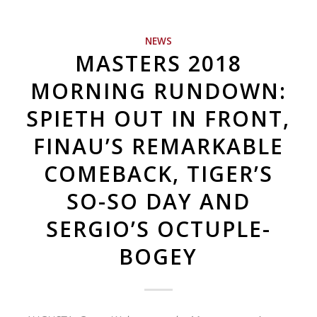
NEWS
MASTERS 2018
MORNING RUNDOWN:
SPIETH OUT IN FRONT,
FINAU’S REMARKABLE
COMEBACK, TIGER’S
SO-SO DAY AND
SERGIO’S OCTUPLE-
BOGEY