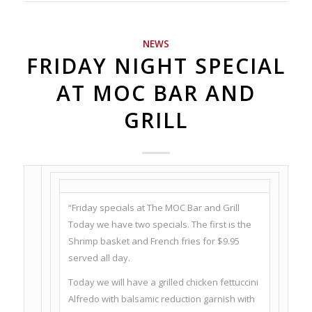
NEWS
FRIDAY NIGHT SPECIAL
AT MOC BAR AND
GRILL
“Friday specials at The MOC Bar and Grill
Today we have two specials. The first is the
Shrimp basket and French fries for $9.95
served all day.
Today we will have a grilled chicken fettuccini
Alfredo with balsamic reduction garnish with