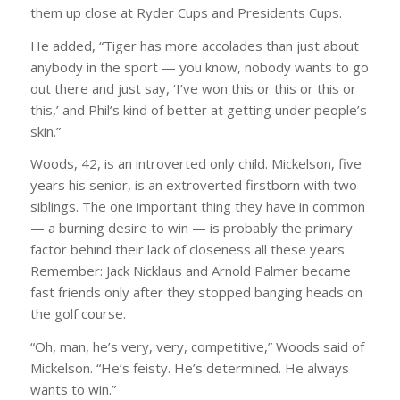
them up close at Ryder Cups and Presidents Cups.
He added, “Tiger has more accolades than just about
anybody in the sport — you know, nobody wants to go
out there and just say, ‘I’ve won this or this or this or
this,’ and Phil’s kind of better at getting under people’s
skin.”
Woods, 42, is an introverted only child. Mickelson, five
years his senior, is an extroverted firstborn with two
siblings. The one important thing they have in common
— a burning desire to win — is probably the primary
factor behind their lack of closeness all these years.
Remember: Jack Nicklaus and Arnold Palmer became
fast friends only after they stopped banging heads on
the golf course.
“Oh, man, he’s very, very, competitive,” Woods said of
Mickelson. “He’s feisty. He’s determined. He always
wants to win.”