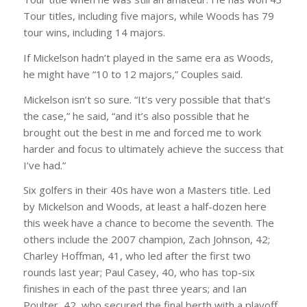
Tour titles, including five majors, while Woods has 79
tour wins, including 14 majors.
If Mickelson hadn’t played in the same era as Woods,
he might have “10 to 12 majors,” Couples said.
Mickelson isn’t so sure. “It’s very possible that that’s
the case,” he said, “and it’s also possible that he
brought out the best in me and forced me to work
harder and focus to ultimately achieve the success that
I’ve had.”
Six golfers in their 40s have won a Masters title. Led
by Mickelson and Woods, at least a half-dozen here
this week have a chance to become the seventh. The
others include the 2007 champion, Zach Johnson, 42;
Charley Hoffman, 41, who led after the first two
rounds last year; Paul Casey, 40, who has top-six
finishes in each of the past three years; and Ian
Poulter, 42, who secured the final berth with a playoff