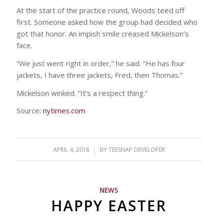
At the start of the practice round, Woods teed off
first. Someone asked how the group had decided who
got that honor. An impish smile creased Mickelson’s
face.
“We just went right in order,” he said. “He has four
jackets, I have three jackets, Fred, then Thomas.”
Mickelson winked. “It’s a respect thing.”
Source:
nytimes.com
APRIL 4, 2018
/
BY
TEESNAP DEVELOPER
NEWS
HAPPY EASTER