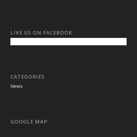
LIKE US ON FACEBOOK
CATEGORIES
News
GOOGLE MAP