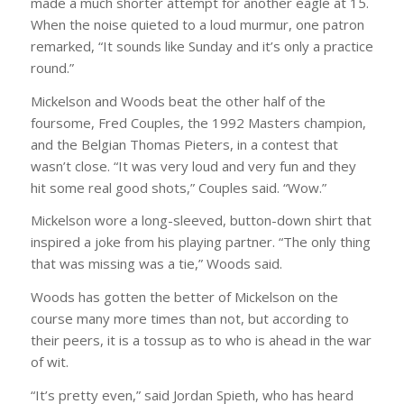
made a much shorter attempt for another eagle at 15.
When the noise quieted to a loud murmur, one patron
remarked, “It sounds like Sunday and it’s only a practice
round.”
Mickelson and Woods beat the other half of the
foursome, Fred Couples, the 1992 Masters champion,
and the Belgian Thomas Pieters, in a contest that
wasn’t close. “It was very loud and very fun and they
hit some real good shots,” Couples said. “Wow.”
Mickelson wore a long-sleeved, button-down shirt that
inspired a joke from his playing partner. “The only thing
that was missing was a tie,” Woods said.
Woods has gotten the better of Mickelson on the
course many more times than not, but according to
their peers, it is a tossup as to who is ahead in the war
of wit.
“It’s pretty even,” said Jordan Spieth, who has heard