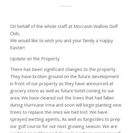
On behalf of the whole staff at Moccasin Wallow Golf
Club,
We would like to wish you and your family a Happy
Easter!
Update on the Property
There has been significant changes to the property.
They have broken ground on the future development
in front of our property as they have announced at
grocery store as well as future hotel coming to our
area. We have cleared out the trees that had fallen
during Hurricane Irma and soon will begin planting new
trees to replace the ones we had lost. We have
sprayed wetting agents, As well as fungicides to prep
our golf course for our next growing season. We are