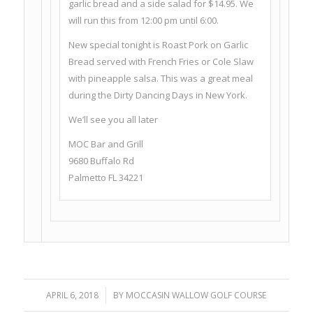
garlic bread and a side salad for $14.95. We
will run this from 12:00 pm until 6:00.
New special tonight is Roast Pork on Garlic
Bread served with French Fries or Cole Slaw
with pineapple salsa. This was a great meal
during the Dirty Dancing Days in New York.
We’ll see you all later
MOC Bar and Grill
9680 Buffalo Rd
Palmetto FL 34221
APRIL 6, 2018
/
BY
MOCCASIN WALLOW GOLF COURSE